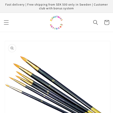
Skip to
Fast delivery | Free shipping from SEK 500 only in Sweden | Customer
content
club with bonus system
Cart
Skip to
product
information