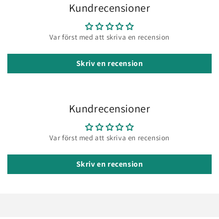
Kundrecensioner
Var först med att skriva en recension
Skriv en recension
Kundrecensioner
Var först med att skriva en recension
Skriv en recension