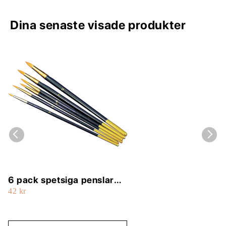
Dina senaste visade produkter
6 pack spetsiga penslar
42 kr
(2, 4, 6, 8, 10, 12)