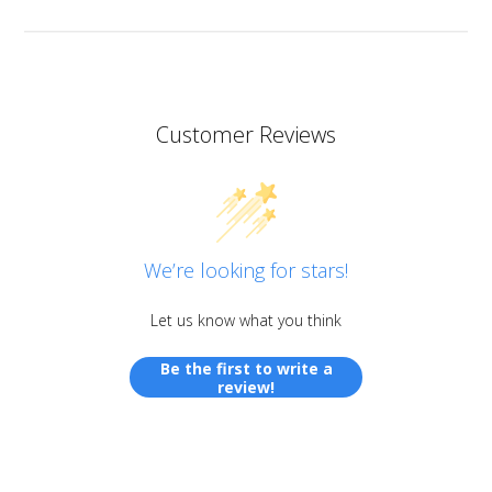
Customer Reviews
We’re looking for stars!
Let us know what you think
Be the first to write a
review!