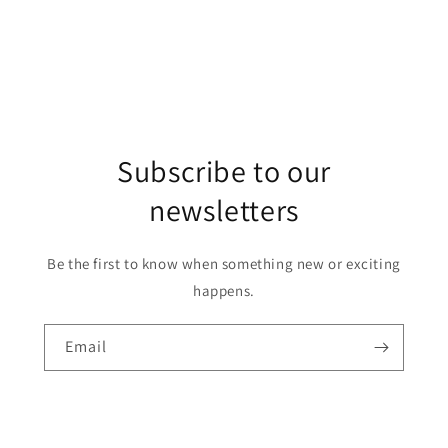
Subscribe to our
newsletters
Be the first to know when something new or exciting
happens.
Email