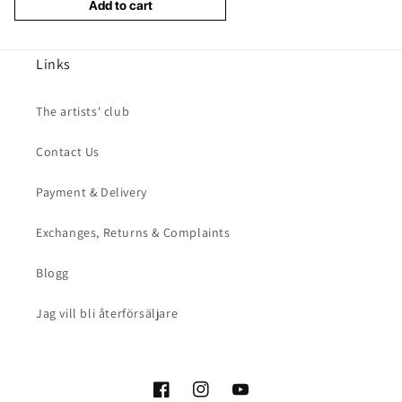
Add to cart
Links
The artists' club
Contact Us
Payment & Delivery
Exchanges, Returns & Complaints
Blogg
Jag vill bli återförsäljare
Facebook
Instagram
YouTube