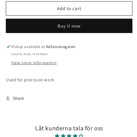
for
for
6
6
Add to cart
pack
pack
pointed
pointed
Buy it now
brushes
brushes
Pickup available at
Källarvalvsgatan
Usually ready in 24 hours
View store information
Used for precision work
Share
Låt kunderna tala för oss