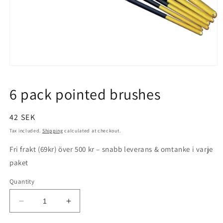
Open
media
1
6 pack pointed brushes
in
modal
Regular
42 SEK
price
Tax included.
Shipping
calculated at checkout.
Fri frakt (69kr) över 500 kr – snabb leverans & omtanke i varje
paket
Quantity
Decrease
Increase
quantity
quantity