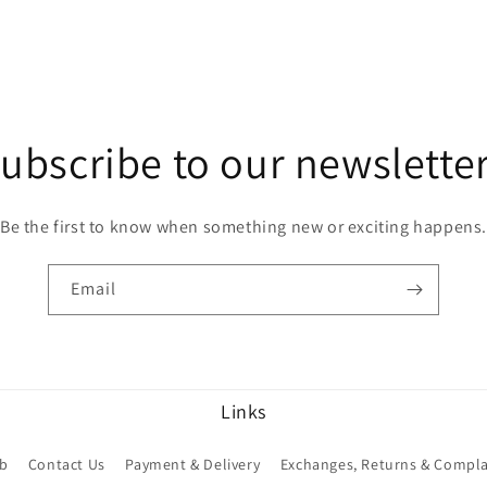
ubscribe to our newslette
Be the first to know when something new or exciting happens.
Email
Links
ub
Contact Us
Payment & Delivery
Exchanges, Returns & Compla