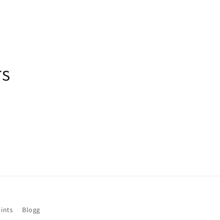
rs
ints
Blogg