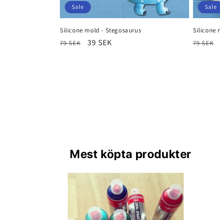
Sale
Sale
Silicone mold - Stegosaurus
Silicone 
Regular
Sale
39 SEK
Regula
79 SEK
79 SEK
price
price
price
Mest köpta produkter