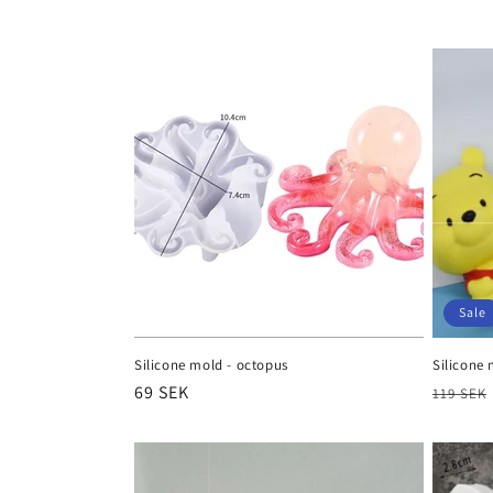
e
c
t
i
o
n
Sale
:
Silicone mold - octopus
Silicone 
Regular
69 SEK
Regula
119 SEK
price
price