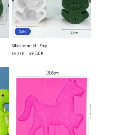
Sale
Silicone mold - Frog
Regular
Sale
59 SEK
89 SEK
price
price