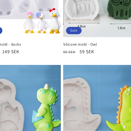
Sale
mold - ducks
Silicone mold - Owl
r
Sale
149 SEK
Regular
Sale
59 SEK
89 SEK
price
price
price