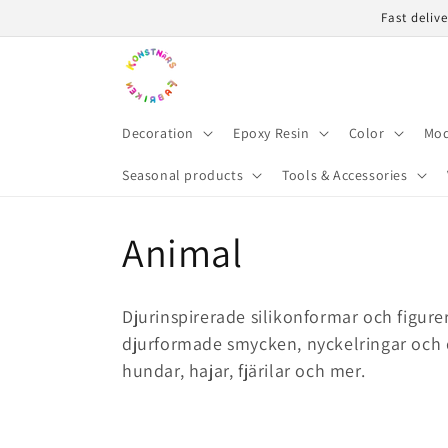
Skip to
Fast deliv
content
Decoration
Epoxy Resin
Color
Mod
Seasonal products
Tools & Accessories
C
Animal
o
Djurinspirerade silikonformar och figure
l
djurformade smycken, nyckelringar och d
hundar, hajar, fjärilar och mer.
l