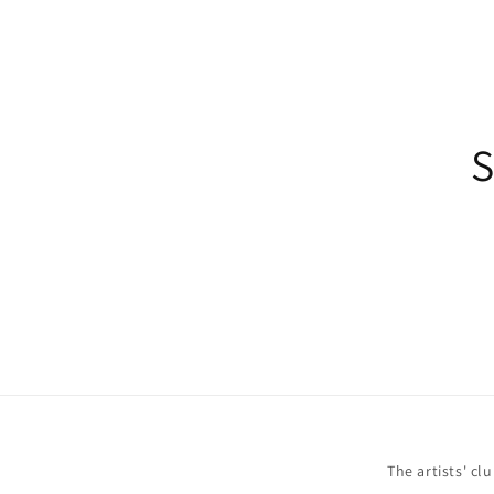
S
The artists' cl