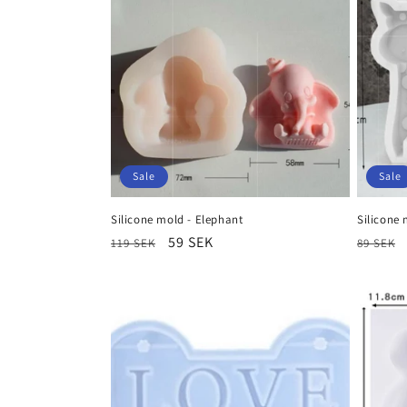
Sale
Sale
Silicone mold - Elephant
Silicone 
Regular
Sale
59 SEK
Regula
119 SEK
89 SEK
price
price
price