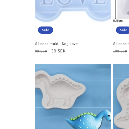
Sale
Sale
Silicone mold - Dog Love
Silicone 
Regular
Sale
39 SEK
Regula
99 SEK
199 SEK
price
price
price