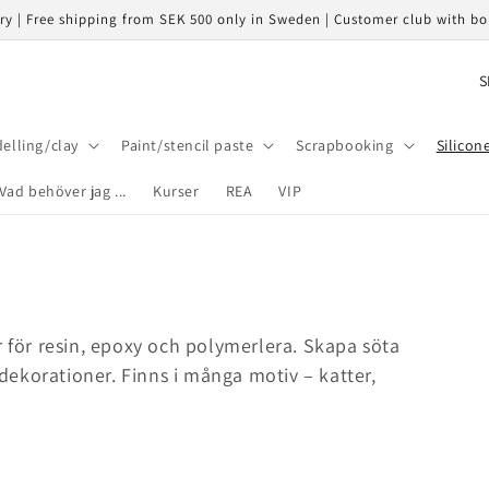
ery | Free shipping from SEK 500 only in Sweden | Customer club with b
C
o
u
elling/clay
Paint/stencil paste
Scrapbooking
Silicon
n
Vad behöver jag ...
Kurser
REA
VIP
t
r
y
/
r
r för resin, epoxy och polymerlera. Skapa söta
e
ekorationer. Finns i många motiv – katter,
g
i
o