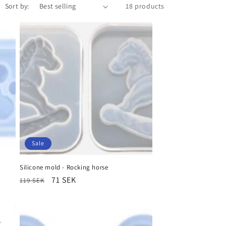
Sort by:
18 products
Sale
Silicone mold - Rocking horse
Regular
Sale
71 SEK
119 SEK
price
price