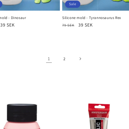
Sale
mold - Dinosaur
Silicone mold - Tyrannosaurus Rex
r
Sale
39 SEK
Regular
Sale
39 SEK
79 SEK
price
price
price
1
2