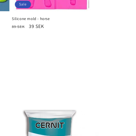
Sale
Silicone mold - horse
Regular
Sale
39 SEK
89 SEK
price
price