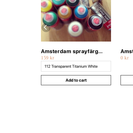
Amsterdam sprayfärg
Amst
159 kr
0 kr
400ml
500
Add to cart