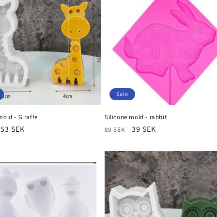
Sale
mold - Giraffe
Silicone mold - rabbit
r
Sale
53 SEK
Regular
Sale
39 SEK
89 SEK
price
price
price