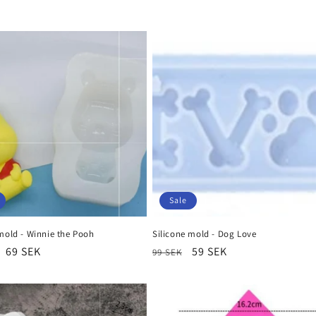
n
Sale
mold - Winnie the Pooh
Silicone mold - Dog Love
r
Sale
69 SEK
Regular
Sale
59 SEK
99 SEK
price
price
price