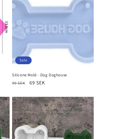
Sale
Silicone Mold - Dog Doghouse
Regular
Sale
69 SEK
99 SEK
price
price