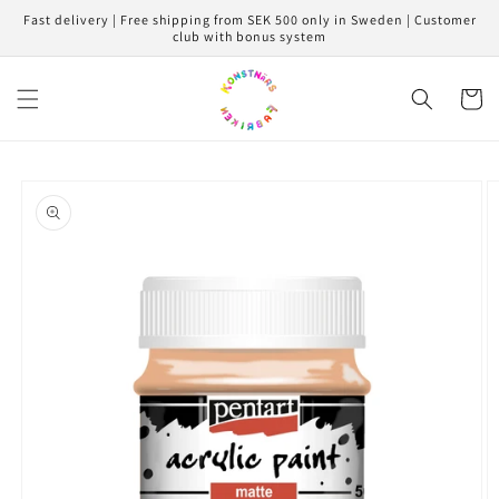
Skip to
Fast delivery | Free shipping from SEK 500 only in Sweden | Customer
content
club with bonus system
Cart
Skip to
product
information