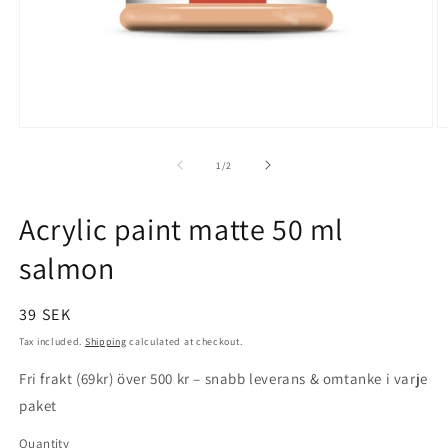
Open
O
media
m
1
2
of
1
/
2
in
in
modal
m
Acrylic paint matte 50 ml
salmon
Regular
39 SEK
price
Tax included.
Shipping
calculated at checkout.
Fri frakt (69kr) över 500 kr – snabb leverans & omtanke i varje
paket
Quantity