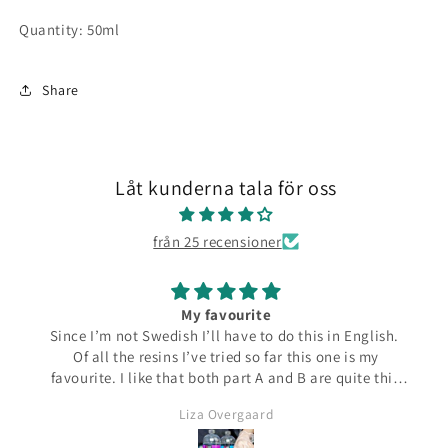
Quantity: 50ml
Share
Låt kunderna tala för oss
från 25 recensioner
My favourite
Since I’m not Swedish I’ll have to do this in English.
Of all the resins I’ve tried so far this one is my
favourite. I like that both part A and B are quite thin
and runny which make them easier to pour from the
Liza Overgaard
bottles. The mixed resin is the same consistency
making it easy to pour into moulds. It can be poured