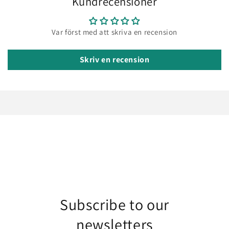
Kundrecensioner
Var först med att skriva en recension
Skriv en recension
Subscribe to our
newsletters