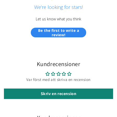
We’re looking for stars!
Let us know what you think
Be the first to write a
review!
Kundrecensioner
Var först med att skriva en recension
Skriv en recension