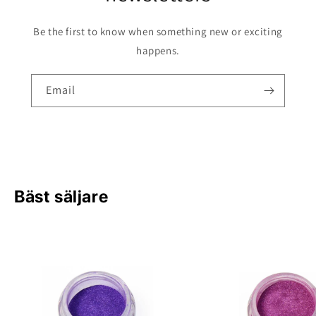
Be the first to know when something new or exciting
happens.
Email
Bäst säljare