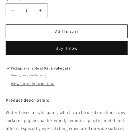
Decrease
Increase
quantity
quantity
for
for
Acrylic
Acrylic
Add to cart
paint
paint
matte
matte
Buy it now
50
50
ml
ml
salmon
salmon
Pickup available at
Källarvalvsgatan
Usually ready in 24 hours
View store information
Product description:
Water-based acrylic paint, which can be used on almost any
surface - papier-mâché, wood, ceramics, plastic, metal and
others.
Especially eye-catching when used on wide surfaces.