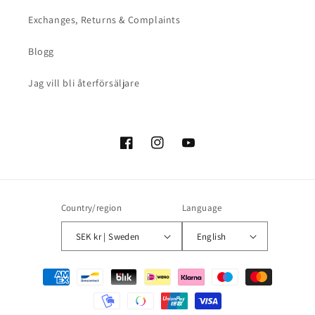
Exchanges, Returns & Complaints
Blogg
Jag vill bli återförsäljare
Facebook
Instagram
YouTube
Country/region
Language
SEK kr | Sweden
English
Payment
methods