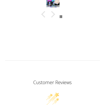
in a very thin stream making it possible to also fill
small narrow moulds. I haven’t had any problems
with bubbles. This resin almost smells good which is
a bit of a nice surprise! I haven’t yet made coasters
but I will since this resin has the added bonus of being
heat resistant.
I don’t know if I should add it here but I have to also
praise the ART MICA powders from pentart. So far I’ve
tried red and orange but the colours are simply
stunning so now I want all of them!
Customer Reviews