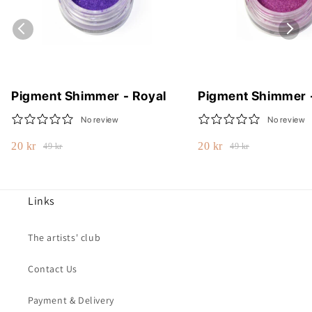
Pigment Shimmer - Royal
Pigment Shimmer 
No review
No review
20 kr
20 kr
49 kr
49 kr
Links
The artists' club
Contact Us
Payment & Delivery