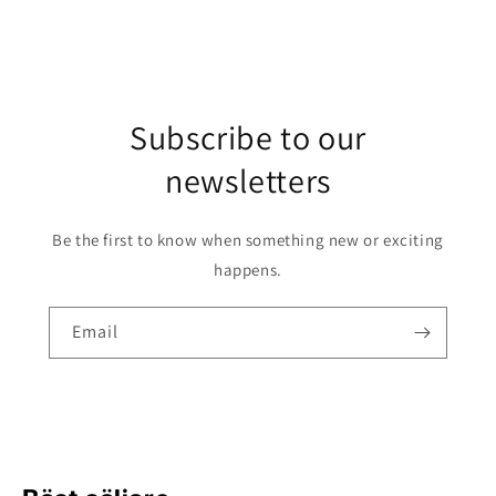
Subscribe to our
newsletters
Be the first to know when something new or exciting
happens.
Email