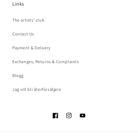
Links
The artists' club
Contact Us
Payment & Delivery
Exchanges, Returns & Complaints
Blogg
Jag vill bli återförsäljare
Facebook
Instagram
YouTube