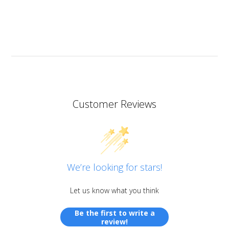
I don’t know if I should add it here but I have to also
praise the ART MICA powders from pentart. So far I’ve
tried red and orange but the colours are simply
stunning so now I want all of them!
Customer Reviews
We’re looking for stars!
Let us know what you think
Be the first to write a
review!