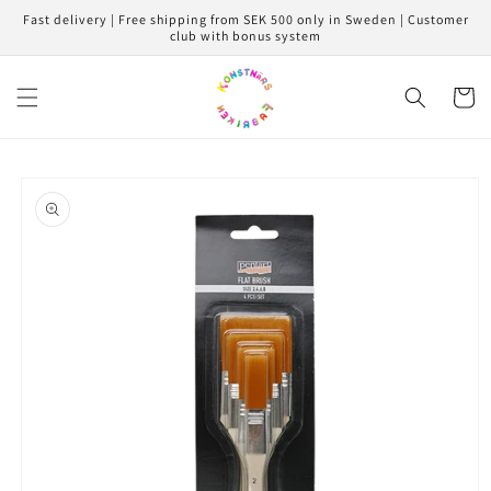
Skip to
Fast delivery | Free shipping from SEK 500 only in Sweden | Customer
content
club with bonus system
Cart
Skip to
product
information