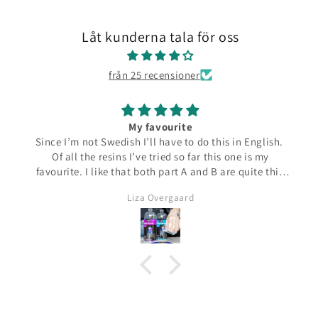
Låt kunderna tala för oss
från 25 recensioner
My favourite
Since I’m not Swedish I’ll have to do this in English.
Of all the resins I’ve tried so far this one is my
favourite. I like that both part A and B are quite thin
and runny which make them easier to pour from the
Liza Overgaard
bottles. The mixed resin is the same consistency
making it easy to pour into moulds. It can be poured
in a very thin stream making it possible to also fill
small narrow moulds. I haven’t had any problems
with bubbles. This resin almost smells good which is
a bit of a nice surprise! I haven’t yet made coasters
but I will since this resin has the added bonus of being
heat resistant.