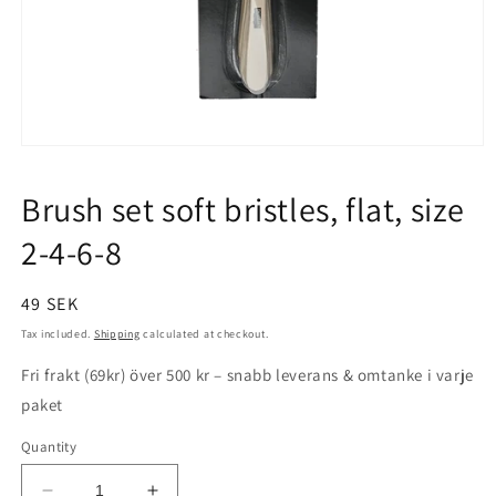
Open
media
1
Brush set soft bristles, flat, size
in
modal
2-4-6-8
Regular
49 SEK
price
Tax included.
Shipping
calculated at checkout.
Fri frakt (69kr) över 500 kr – snabb leverans & omtanke i varje
paket
Quantity