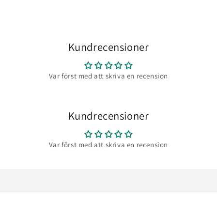
Kundrecensioner
Var först med att skriva en recension
Kundrecensioner
Var först med att skriva en recension