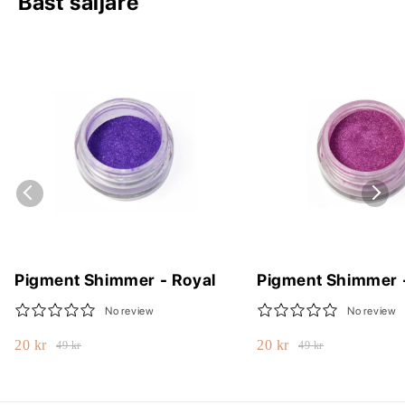
Bäst säljare
Pigment Shimmer - Royal
Pigment Shimmer 
No review
No review
20 kr
20 kr
49 kr
49 kr