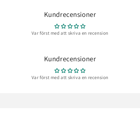
Kundrecensioner
Var först med att skriva en recension
Kundrecensioner
Var först med att skriva en recension