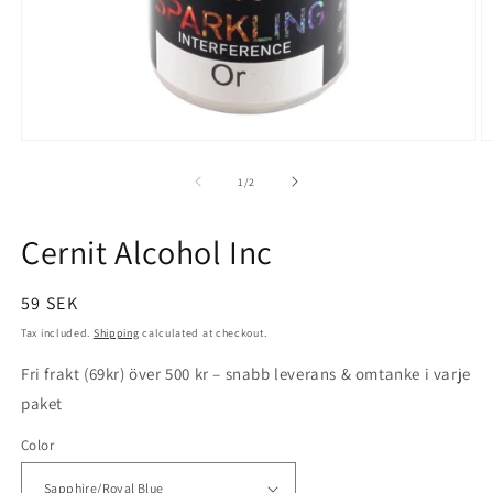
Open
O
media
m
1
5
of
1
/
2
in
in
modal
m
Cernit Alcohol Inc
Regular
59 SEK
price
Tax included.
Shipping
calculated at checkout.
Fri frakt (69kr) över 500 kr – snabb leverans & omtanke i varje
paket
Color