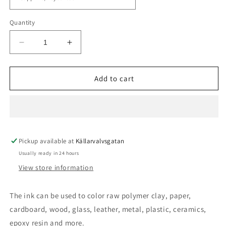
Quantity
Decrease
Increase
quantity
quantity
for
for
Cernit
Cernit
Add to cart
Alcohol
Alcohol
Inc
Inc
Pickup available at
Källarvalvsgatan
Usually ready in 24 hours
View store information
The ink can be used to color raw polymer clay, paper,
cardboard, wood, glass, leather, metal, plastic, ceramics,
epoxy resin and more.