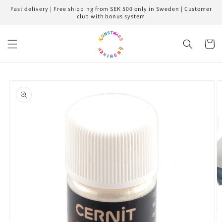
Skip to
Fast delivery | Free shipping from SEK 500 only in Sweden | Customer
content
club with bonus system
Cart
Skip to
product
information