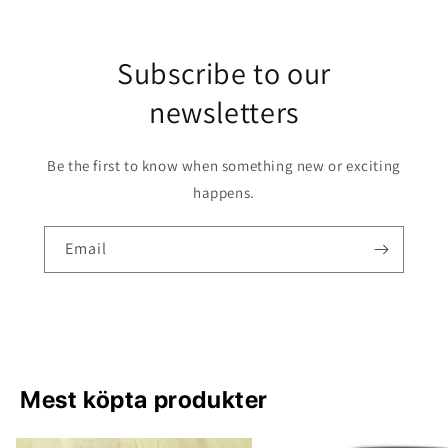
Subscribe to our
newsletters
Be the first to know when something new or exciting
happens.
Email
Mest köpta produkter