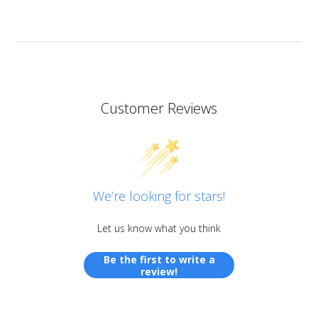
stunning so now I want all of them!
Customer Reviews
We’re looking for stars!
Let us know what you think
Be the first to write a
review!