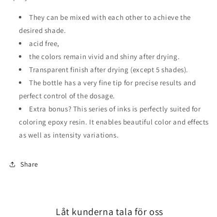
They can be mixed with each other to achieve
the
desired shade.
acid free,
the colors remain vivid and shiny after
drying.
Transparent finish after drying (except 5 shades).
The bottle has a very fine tip for precise results and
perfect control of the dosage.
Extra bonus?
This series of inks is perfectly suited
for
coloring epoxy resin.
It enables beautiful color and
effects
as well as intensity variations.
Share
Låt kunderna tala för oss