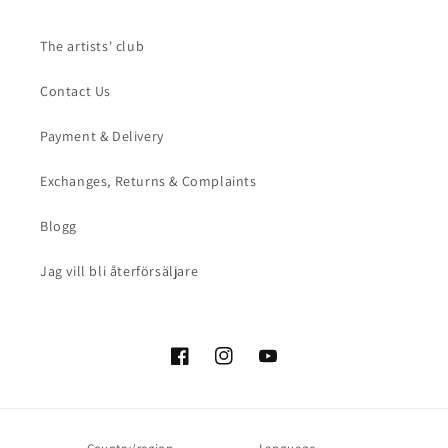
The artists' club
Contact Us
Payment & Delivery
Exchanges, Returns & Complaints
Blogg
Jag vill bli återförsäljare
Facebook
Instagram
YouTube