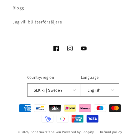
Blogg
Jag vill bli återförsäljare
Facebook
Instagram
YouTube
Country/region
Language
SEK kr | Sweden
English
Payment
methods
© 2026,
Konstnärsfabriken
Powered by Shopify
Refund policy