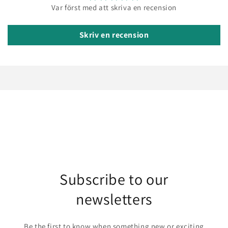
Var först med att skriva en recension
Skriv en recension
Subscribe to our
newsletters
Be the first to know when something new or exciting