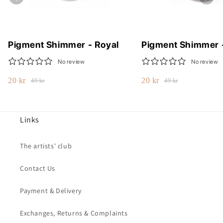
Pigment Shimmer - Royal
Pigment Shimmer 
No review
No review
20 kr
20 kr
49 kr
49 kr
Links
The artists' club
Contact Us
Payment & Delivery
Exchanges, Returns & Complaints