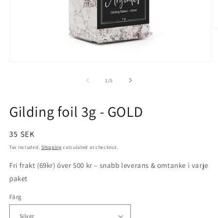
O
m
3
in
m
Open
media
1
of
1
/
5
in
modal
Gilding foil 3g - GOLD
Regular
35 SEK
price
Tax included.
Shipping
calculated at checkout.
Fri frakt (69kr) över 500 kr – snabb leverans & omtanke i varje
paket
Färg