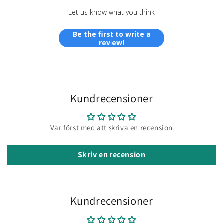
Let us know what you think
Be the first to write a
review!
Kundrecensioner
Var först med att skriva en recension
Skriv en recension
Kundrecensioner