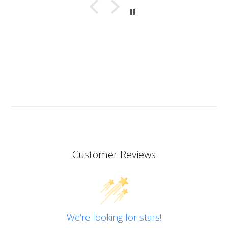
with bubbles. This resin almost smells good which is
a bit of a nice surprise! I haven’t yet made coasters
but I will since this resin has the added bonus of being
heat resistant.
I don’t know if I should add it here but I have to also
praise the ART MICA powders from pentart. So far I’ve
tried red and orange but the colours are simply
stunning so now I want all of them!
Customer Reviews
We’re looking for stars!