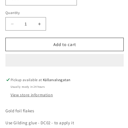
Quantity
Decrease
Increase
quantity
quantity
for
for
Gilding
Gilding
Add to cart
foil
foil
3g
3g
-
-
GOLD
GOLD
Pickup available at
Källarvalvsgatan
Usually ready in 24 hours
View store information
Gold foil flakes
Use Gilding glue - DC02 - to apply it