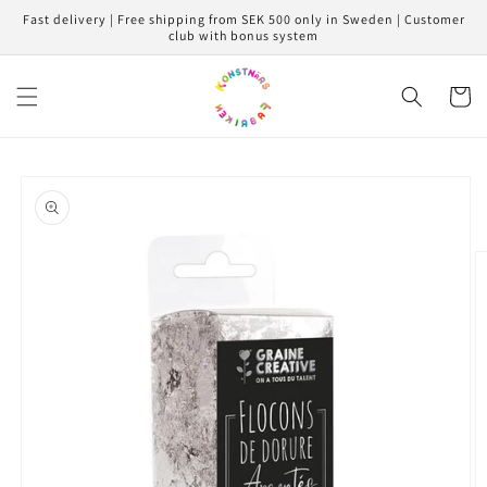
Skip to
Fast delivery | Free shipping from SEK 500 only in Sweden | Customer
content
club with bonus system
Cart
Skip to
product
information