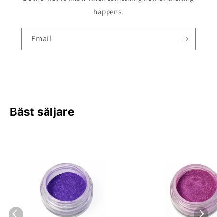
happens.
Email
Bäst säljare