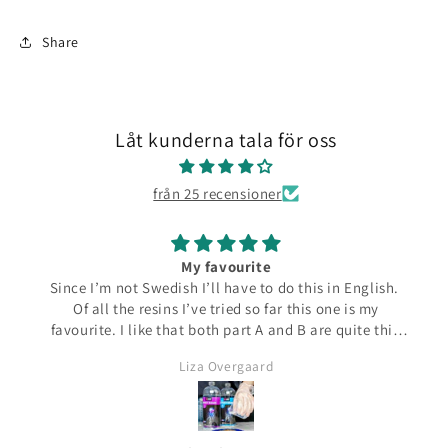
Share
Låt kunderna tala för oss
från 25 recensioner
My favourite
Since I’m not Swedish I’ll have to do this in English.
Of all the resins I’ve tried so far this one is my
favourite. I like that both part A and B are quite thin
and runny which make them easier to pour from the
Liza Overgaard
bottles. The mixed resin is the same consistency
making it easy to pour into moulds. It can be poured
in a very thin stream making it possible to also fill
small narrow moulds. I haven’t had any problems