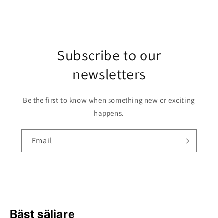
Subscribe to our
newsletters
Be the first to know when something new or exciting
happens.
Email
Bäst säljare