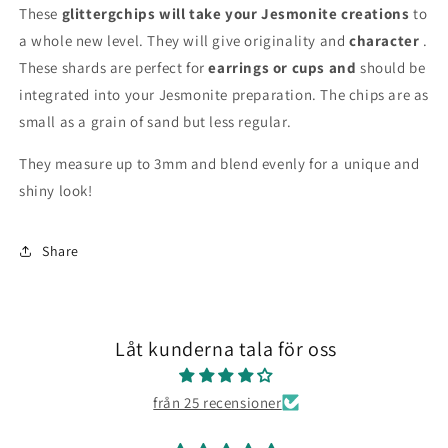
These
glittergchips will take your Jesmonite creations
to
a whole new level. They will give originality and
character
.
These shards are perfect for
earrings or cups and
should be
integrated into your Jesmonite preparation. The chips are as
small as a grain of sand but less regular.
They measure up to 3mm and blend evenly for a unique and
shiny look!
Share
Låt kunderna tala för oss
från 25 recensioner