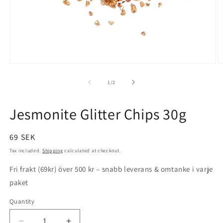
Open
O
media
m
1
2
of
1
/
2
in
in
modal
m
Jesmonite Glitter Chips 30g
Regular
69 SEK
price
Tax included.
Shipping
calculated at checkout.
Fri frakt (69kr) över 500 kr – snabb leverans & omtanke i varje
paket
Quantity