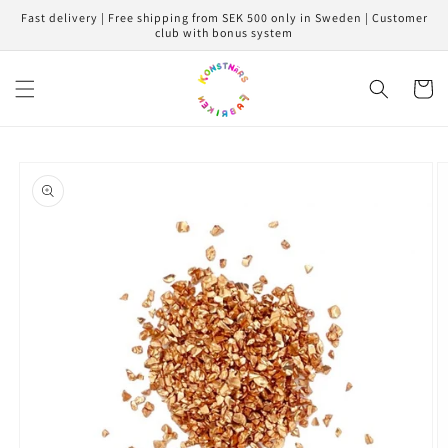
Skip to
Fast delivery | Free shipping from SEK 500 only in Sweden | Customer
content
club with bonus system
Cart
Skip to
product
information