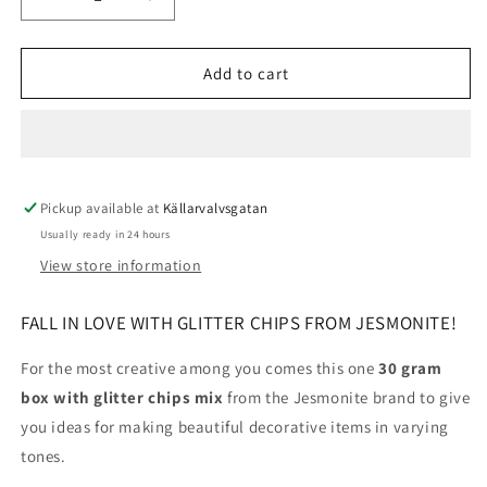
Decrease
Increase
quantity
quantity
for
for
Jesmonite
Jesmonite
Add to cart
Glitter
Glitter
Chips
Chips
30g
30g
Pickup available at
Källarvalvsgatan
Usually ready in 24 hours
View store information
FALL IN LOVE WITH GLITTER CHIPS FROM JESMONITE!
For the most creative among you comes this one
30 gram
box with glitter chips mix
from the Jesmonite brand to give
you ideas for making beautiful decorative items in varying
tones.