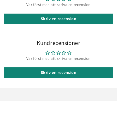
Var först med att skriva en recension
Skriv en recension
Kundrecensioner
Var först med att skriva en recension
Skriv en recension