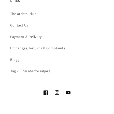
Links
The artists' club
Contact Us
Payment & Delivery
Exchanges, Returns & Complaints
Blogg
Jag vill bli återförsäljare
Facebook
Instagram
YouTube