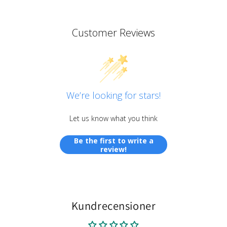
Customer Reviews
We’re looking for stars!
Let us know what you think
Be the first to write a
review!
Kundrecensioner