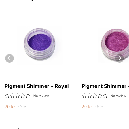
Pigment Shimmer - Royal
Pigment Shimmer 
No review
No review
20 kr
20 kr
49 kr
49 kr