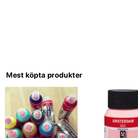
Mest köpta produkter