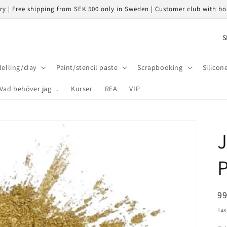
ery | Free shipping from SEK 500 only in Sweden | Customer club with b
C
o
u
elling/clay
Paint/stencil paste
Scrapbooking
Silicon
n
Vad behöver jag ...
Kurser
REA
VIP
t
r
y
J
/
r
P
e
g
R
9
i
pr
Tax
o