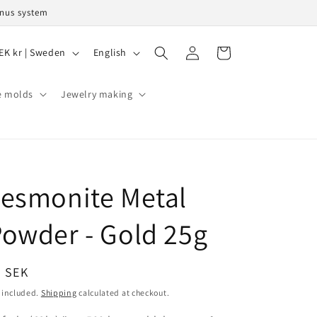
onus system
L
Log
Cart
SEK kr | Sweden
English
in
a
n
e molds
Jewelry making
g
u
a
g
esmonite Metal
e
owder - Gold 25g
egular
9 SEK
ice
 included.
Shipping
calculated at checkout.