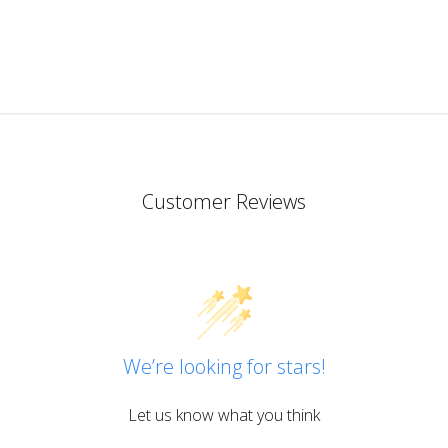
Customer Reviews
We’re looking for stars!
Let us know what you think