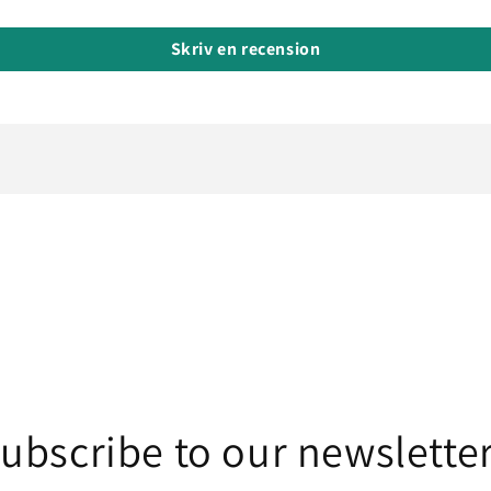
Skriv en recension
ubscribe to our newslette