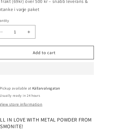
i frakt (69kr) över 500 kr – snabb leverans &
tanke i varje paket
ntity
Decrease
Increase
quantity
quantity
for
for
Jesmonite
Jesmonite
Add to cart
Metal
Metal
Powder
Powder
-
-
Gold
Gold
25g
25g
Pickup available at
Källarvalvsgatan
Usually ready in 24 hours
View store information
ALL IN LOVE WITH METAL POWDER FROM
ESMONITE!