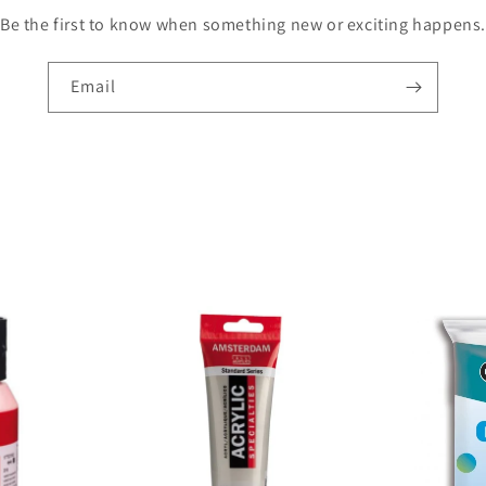
Be the first to know when something new or exciting happens.
Email