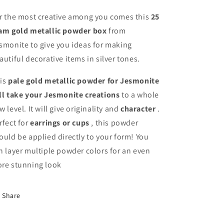
r the most creative among you comes this
25
am gold metallic powder box
from
smonite to give you ideas for making
autiful decorative items in silver tones.
is
pale gold metallic powder for Jesmonite
ll take your Jesmonite creations
to a whole
w level. It will give originality and
character
.
rfect for
earrings or cups
, this powder
ould be applied directly to your form! You
n layer multiple powder colors for an even
re stunning look
Share