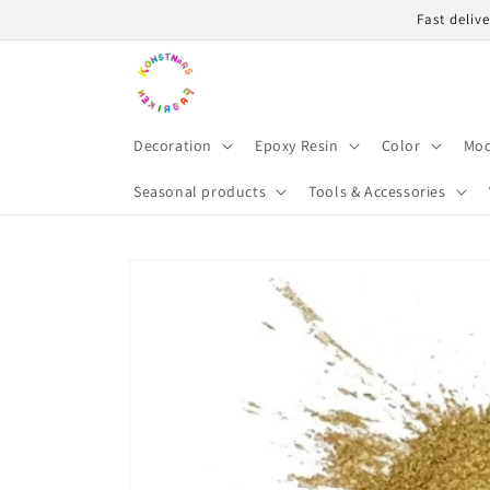
Skip to
Fast deliv
content
Decoration
Epoxy Resin
Color
Mod
Seasonal products
Tools & Accessories
Skip to
product
information