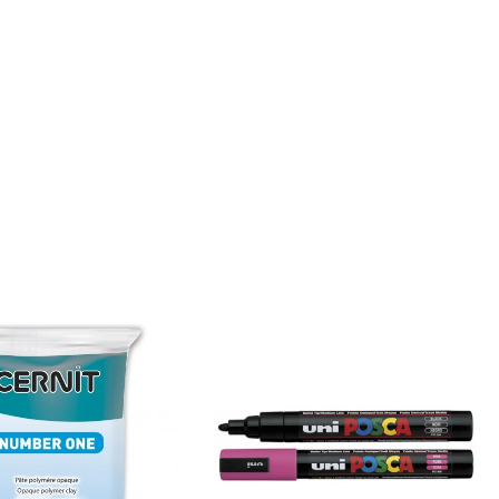
problems
with
bubbles.
This
resin
almost
smells
good
which
is a
bit of
a nice
surprise!
I
haven’t
yet
made
coasters
but I
will