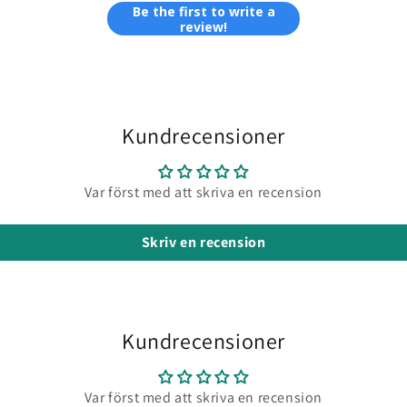
Be the first to write a
review!
Kundrecensioner
Var först med att skriva en recension
Skriv en recension
Kundrecensioner
Var först med att skriva en recension