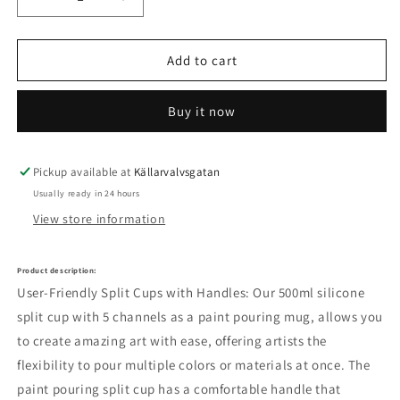
Decrease
Increase
quantity
quantity
for
for
Let&#39;s
Let&#39;s
Add to cart
Resin
Resin
silicone
silicone
Buy it now
applicator
applicator
Pickup available at
Källarvalvsgatan
Usually ready in 24 hours
View store information
Product description:
User-Friendly Split Cups with Handles: Our 500ml silicone
split cup with 5 channels as a paint pouring mug, allows you
to create amazing art with ease, offering artists the
flexibility to pour multiple colors or materials at once.
The
paint pouring split cup has a comfortable handle that