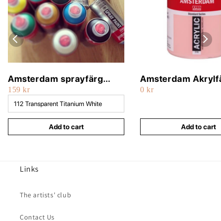
Amsterdam sprayfärg
Amsterdam Akrylf
159 kr
0 kr
400ml
500ml
Add to cart
Add to cart
Links
The artists' club
Contact Us