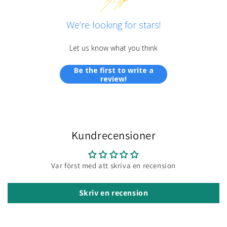
We’re looking for stars!
Let us know what you think
Be the first to write a
review!
Kundrecensioner
Var först med att skriva en recension
Skriv en recension