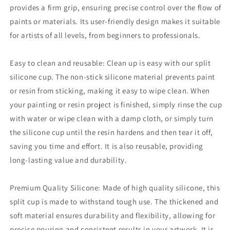
provides a firm grip, ensuring precise control over the flow of
paints or materials.
Its user-friendly design makes it suitable
for artists of all levels, from beginners to professionals.
Easy to clean and reusable: Clean up is easy with our split
silicone cup.
The non-stick silicone material prevents paint
or resin from sticking, making it easy to wipe clean.
When
your painting or resin project is finished, simply rinse the cup
with water or wipe clean with a damp cloth, or simply turn
the silicone cup until the resin hardens and then tear it off,
saving you time and effort.
It is also reusable, providing
long-lasting value and durability.
Premium Quality Silicone: Made of high quality silicone, this
split cup is made to withstand tough use.
The thickened and
soft material ensures durability and flexibility, allowing for
precise pouring and consistent results in your artwork.
It is