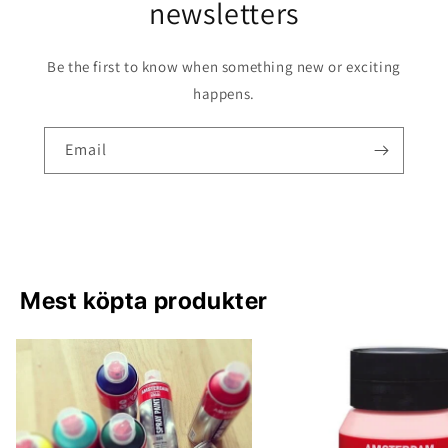
newsletters
Be the first to know when something new or exciting
happens.
Email
Mest köpta produkter