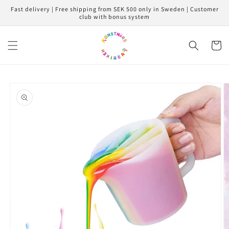
Skip to
Fast delivery | Free shipping from SEK 500 only in Sweden | Customer
content
club with bonus system
Cart
Skip to
product
information