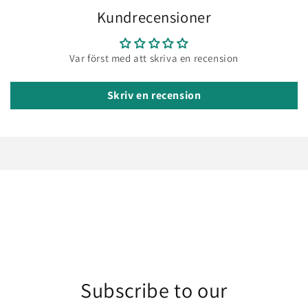
Kundrecensioner
Var först med att skriva en recension
Skriv en recension
Subscribe to our