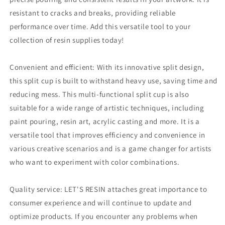
resistant to cracks and breaks, providing reliable
performance over time.
Add this versatile tool to your
collection of resin supplies today!
Convenient and efficient: With its innovative split design,
this split cup is built to withstand heavy use, saving time and
reducing mess.
This multi-functional split cup is also
suitable for a wide range of artistic techniques, including
paint pouring, resin art, acrylic casting and more.
It is a
versatile tool that improves efficiency and convenience in
various creative scenarios and is a game changer for artists
who want to experiment with color combinations.
Quality service: LET'S RESIN attaches great importance to
consumer experience and will continue to update and
optimize products.
If you encounter any problems when