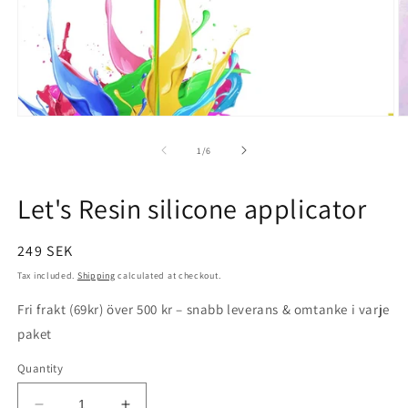
Open
O
media
m
1
2
of
1
/
6
in
in
modal
m
Let's Resin silicone applicator
Regular
249 SEK
price
Tax included.
Shipping
calculated at checkout.
Fri frakt (69kr) över 500 kr – snabb leverans & omtanke i varje
paket
Quantity