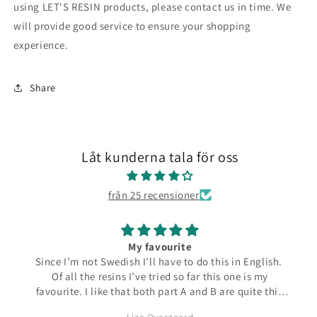
using LET'S RESIN products, please contact us in time.
We
will provide good service to ensure your shopping
experience.
Share
Låt kunderna tala för oss
från 25 recensioner
My favourite
Since I’m not Swedish I’ll have to do this in English.
Of all the resins I’ve tried so far this one is my
favourite. I like that both part A and B are quite thin
and runny which make them easier to pour from the