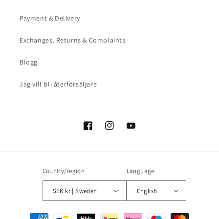
Payment & Delivery
Exchanges, Returns & Complaints
Blogg
Jag vill bli återförsäljare
Facebook
Instagram
YouTube
Country/region
Language
SEK kr | Sweden
English
Payment