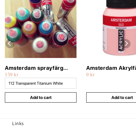
Amsterdam sprayfärg
Amsterdam Akrylf
159 kr
0 kr
400ml
500ml
Add to cart
Add to cart
Links