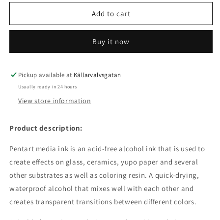
for
for
Media
Media
Add to cart
/
/
Alcohol
Alcohol
Buy it now
ink
ink
fire
fire
lily
lily
Pickup available at
Källarvalvsgatan
Usually ready in 24 hours
View store information
Product description:
Pentart media ink is an acid-free alcohol ink that is used to
create effects on glass, ceramics, yupo paper and several
other substrates as well as coloring resin. A quick-drying,
waterproof alcohol that mixes well with each other and
creates transparent transitions between different colors.