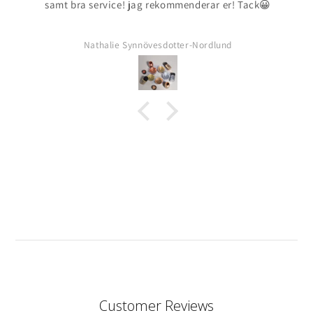
samt bra service! jag rekommenderar er! Tack😀
Nathalie Synnövesdotter-Nordlund
Customer Reviews