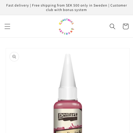
Skip to
Fast delivery | Free shipping from SEK 500 only in Sweden | Customer
content
club with bonus system
Cart
Skip to
product
information