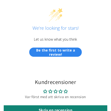
We’re looking for stars!
Let us know what you think
Be the first to write a
review!
Kundrecensioner
Var först med att skriva en recension
Skriv en recension