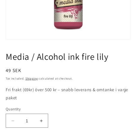
Open
media
1
Media / Alcohol ink fire lily
in
modal
Regular
49 SEK
price
Tax included.
Shipping
calculated at checkout.
Fri frakt (69kr) över 500 kr – snabb leverans & omtanke i varje
paket
Quantity
Decrease
Increase
quantity
quantity