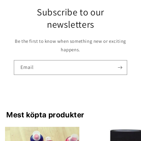
Subscribe to our
newsletters
Be the first to know when something new or exciting
happens.
Email
Mest köpta produkter