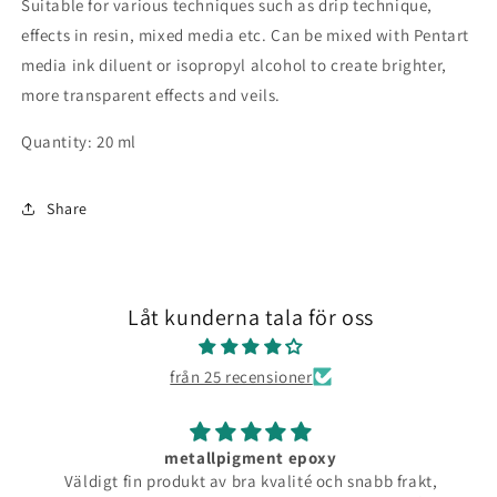
Suitable for various techniques such as drip technique,
effects in resin, mixed media etc. Can be mixed with Pentart
media ink diluent or isopropyl alcohol to create brighter,
more transparent effects and veils.
Quantity: 20 ml
Share
Låt kunderna tala för oss
från 25 recensioner
metallpigment epoxy
Väldigt fin produkt av bra kvalité och snabb frakt,