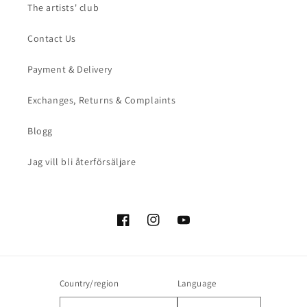
The artists' club
Contact Us
Payment & Delivery
Exchanges, Returns & Complaints
Blogg
Jag vill bli återförsäljare
Facebook
Instagram
YouTube
Country/region
Language