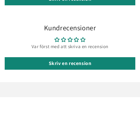
Kundrecensioner
Var först med att skriva en recension
Skriv en recension