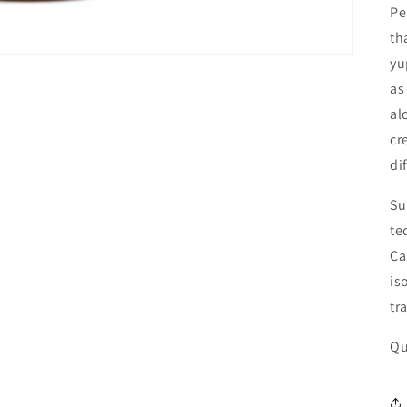
Pe
th
yu
as
al
cr
di
Su
te
Ca
is
tr
Qu