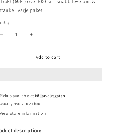
i frakt (69kr) över 500 kr – snabb leverans &
tanke i varje paket
ntity
Decrease
Increase
quantity
quantity
for
for
Media
Media
Add to cart
/
/
Alcohol
Alcohol
ink
ink
orange
orange
Pickup available at
Källarvalvsgatan
Usually ready in 24 hours
View store information
oduct description: