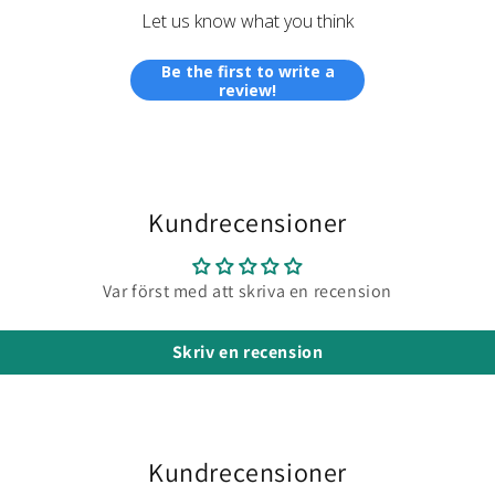
runny
Let us know what you think
which
make
Be the first to write a
them
review!
easier
to
pour
from
the
Kundrecensioner
bottles
The
mixed
Var först med att skriva en recension
resin
is the
Skriv en recension
same
consis
makin
it
easy
Kundrecensioner
to