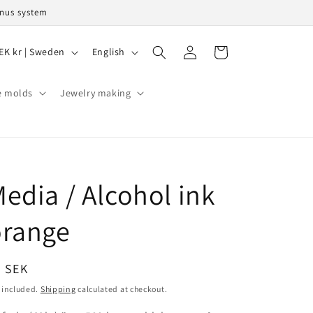
onus system
L
Log
Cart
SEK kr | Sweden
English
in
a
n
e molds
Jewelry making
g
u
a
g
edia / Alcohol ink
e
orange
egular
9 SEK
ice
 included.
Shipping
calculated at checkout.