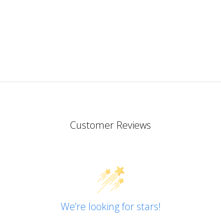
in
Englis
Of all
the
resins
I’ve
tried
so far
this
one is
my
favouri
Customer Reviews
I like
that
both
part A
and B
are
quite
We’re looking for stars!
thin
and