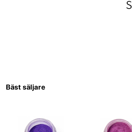
S
Bäst säljare