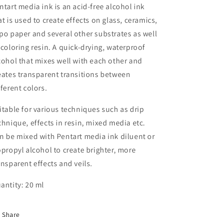
ntart media ink is an acid-free alcohol ink
at is used to create effects on glass, ceramics,
po paper and several other substrates as well
 coloring resin. A quick-drying, waterproof
cohol that mixes well with each other and
eates transparent transitions between
fferent colors.
itable for various techniques such as drip
chnique, effects in resin, mixed media etc.
n be mixed with Pentart media ink diluent or
opropyl alcohol to create brighter, more
ansparent effects and veils.
antity: 20 ml
Share