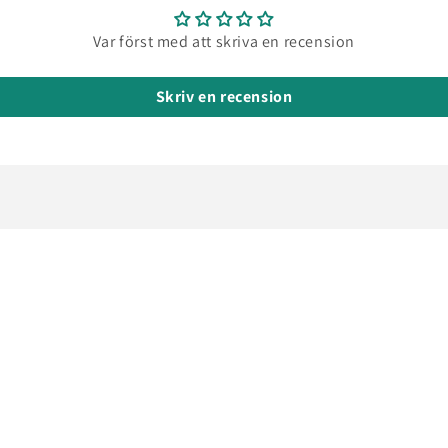
pour
into
Var först med att skriva en recension
mould
It can
be
Skriv en recension
poure
in a
very
thin
stream
makin
it
possib
to
also
fill
small
narro
mould
I
haven’