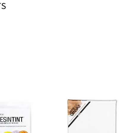
rs
ems
s.
se!
t
rs