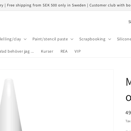
ery | Free shipping from SEK 500 only in Sweden | Customer club with b
C
o
u
elling/clay
Paint/stencil paste
Scrapbooking
Silicon
n
Vad behöver jag ...
Kurser
REA
VIP
t
r
y
M
/
r
e
g
R
4
i
pr
Tax
o