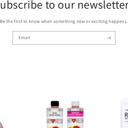
ubscribe to our newslette
had
any
probl
Be the first to know when something new or exciting happens.
with
bubble
This
Email
resin
almost
smells
good
which
is a
bit of
a nice
surpri
I
haven’
yet
made
coaste