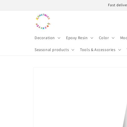
Skip to
Fast deliv
content
Decoration
Epoxy Resin
Color
Mod
Seasonal products
Tools & Accessories
Skip to
product
information