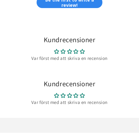
review!
Kundrecensioner
Var först med att skriva en recension
Kundrecensioner
Var först med att skriva en recension