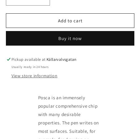
Decrease
Increase
quantity
quantity
for
for
Posca
Posca
Add to cart
Marker
Marker
kit
kit
Buy it now
-
-
more
more
variants
variants
available
available
Pickup available at
Källarvalvsgatan
Usually ready in 24 hours
View store information
Posca is an immensely
popular comprehensive chip
with many desirable
properties. The pen writes on
most surfaces. Suitable, for