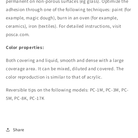
permanent on non-porous surfaces (eg glass). Optimize the
adhesion through one of the following techniques: paint (for
example, magic dough), burn in an oven (for example,
ceramics), iron (textiles). For detailed instructions, visit
posca.com.
Color properties:
Both covering and liquid, smooth and dense with a large
coverage area. It can be mixed, diluted and covered. The
color reproduction is similar to that of acrylic.
Reversible tips on the following models: PC-1M, PC-3M, PC-
5M, PC-8K, PC-17K
Share