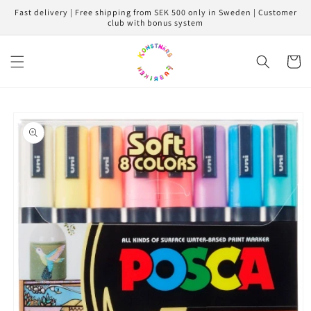
Skip to
Fast delivery | Free shipping from SEK 500 only in Sweden | Customer
content
club with bonus system
Cart
Skip to
product
information