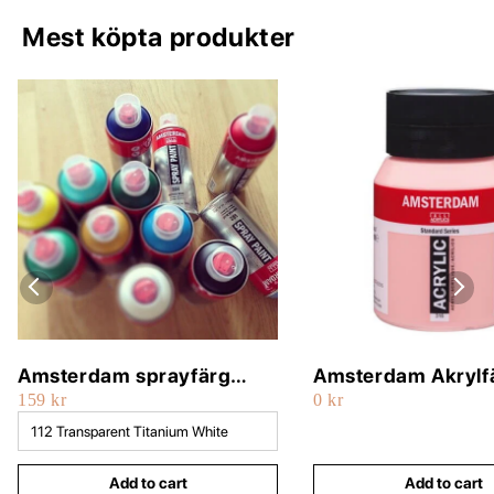
Mest köpta produkter
Amsterdam sprayfärg
Amsterdam Akrylf
159 kr
0 kr
400ml
500ml
Add to cart
Add to cart