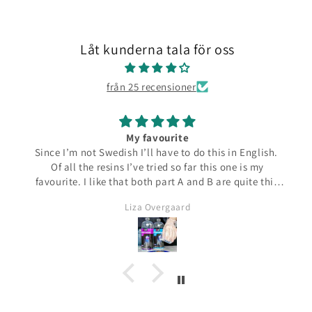
Låt kunderna tala för oss
från 25 recensioner
My favourite
Since I’m not Swedish I’ll have to do this in English.
Of all the resins I’ve tried so far this one is my
favourite. I like that both part A and B are quite thin
and runny which make them easier to pour from the
Liza Overgaard
bottles. The mixed resin is the same consistency
making it easy to pour into moulds. It can be poured
in a very thin stream making it possible to also fill
small narrow moulds. I haven’t had any problems
with bubbles. This resin almost smells good which is
a bit of a nice surprise! I haven’t yet made coasters
but I will since this resin has the added bonus of being