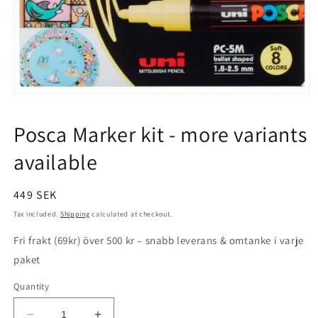
Open
media
1
Posca Marker kit - more variants
in
modal
available
Regular
449 SEK
price
Tax included.
Shipping
calculated at checkout.
Fri frakt (69kr) över 500 kr – snabb leverans & omtanke i varje
paket
Quantity