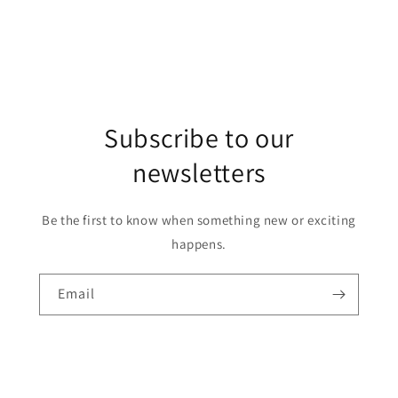
Subscribe to our
newsletters
Be the first to know when something new or exciting
happens.
Email