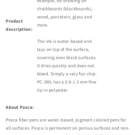
example, for drawing on
chalkboards (blackboards),
wood, porcelain, glass and
Product
more.
description:
The ink is water-based and
lays on top of the surface,
covering even black surfaces.
It dries quickly and does not
bleed. Simply a very fun chip.
PC-3ML has a 0.9-1.3 mm fine
tip in polyester.
About Posca:
Posca fiber pens are water-based, pigment colored
pens
for
all surfaces. Posca is permanent on porous surfaces and non-