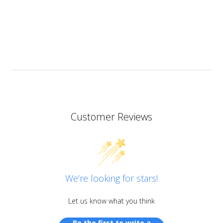
heat resistant.
I don’t know if I should add it here but I have to also
praise the ART MICA powders from pentart. So far I’ve
tried red and orange but the colours are simply
stunning so now I want all of them!
Customer Reviews
We’re looking for stars!
Let us know what you think
Be the first to write a