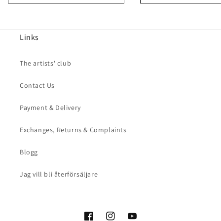
Links
The artists' club
Contact Us
Payment & Delivery
Exchanges, Returns & Complaints
Blogg
Jag vill bli återförsäljare