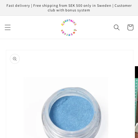
Skip to
Fast delivery | Free shipping from SEK 500 only in Sweden | Customer
content
club with bonus system
Cart
Skip to
product
information