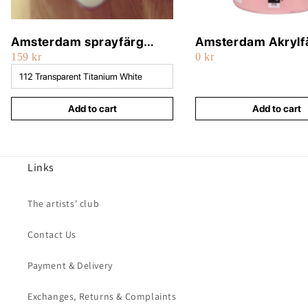
Amsterdam sprayfärg
Amsterdam Akrylf
159 kr
0 kr
400ml
500ml
Add to cart
Add to cart
Links
The artists' club
Contact Us
Payment & Delivery
Exchanges, Returns & Complaints