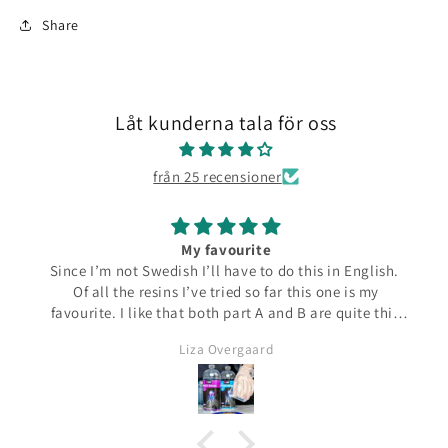
Share
Låt kunderna tala för oss
från 25 recensioner
My favourite
Since I’m not Swedish I’ll have to do this in English.
Of all the resins I’ve tried so far this one is my
favourite. I like that both part A and B are quite thin
and runny which make them easier to pour from the
Liza Overgaard
bottles. The mixed resin is the same consistency
making it easy to pour into moulds. It can be poured
in a very thin stream making it possible to also fill
small narrow moulds. I haven’t had any problems
with bubbles. This resin almost smells good which is