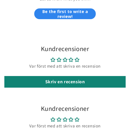
Be the first to write a
review!
Kundrecensioner
Var först med att skriva en recension
Skriv en recension
Kundrecensioner
Var först med att skriva en recension