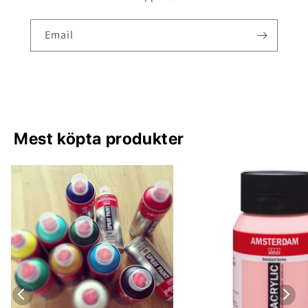
Email
Mest köpta produkter