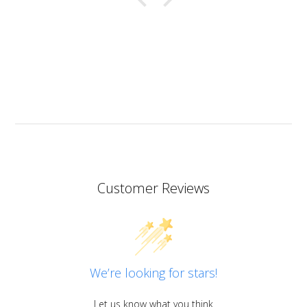
a bit of a nice surprise! I haven’t yet made coasters
but I will since this resin has the added bonus of being
heat resistant.
I don’t know if I should add it here but I have to also
praise the ART MICA powders from pentart. So far I’ve
tried red and orange but the colours are simply
stunning so now I want all of them!
Customer Reviews
We’re looking for stars!
Let us know what you think