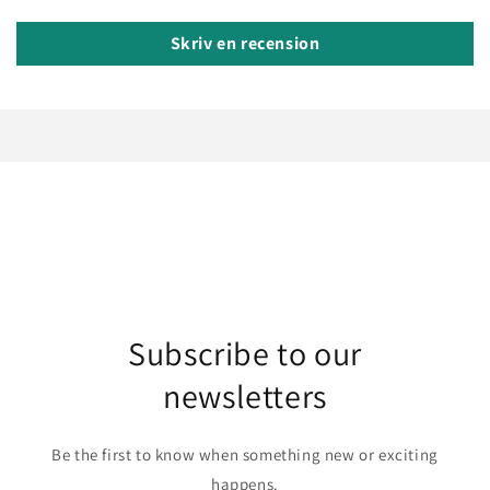
Skriv en recension
Subscribe to our
newsletters
Be the first to know when something new or exciting
happens.