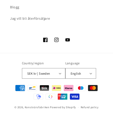
Blogg
Jag vill bli återförsäljare
Facebook
Instagram
YouTube
Country/region
Language
SEK kr | Sweden
English
Payment
methods
© 2026,
Konstnärsfabriken
Powered by Shopify
Refund policy