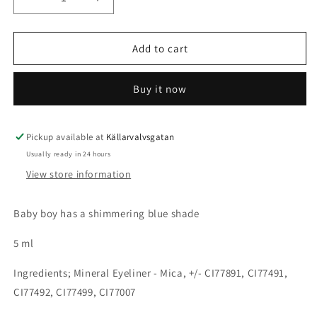
Decrease
Increase
quantity
quantity
for
for
Pigment
Pigment
Add to cart
Shimmer
Shimmer
-
-
Buy it now
Baby
Baby
Boy
Boy
Pickup available at
Källarvalvsgatan
Usually ready in 24 hours
View store information
Baby boy has a shimmering blue shade
5 ml
Ingredients; Mineral Eyeliner - Mica, +/- CI77891, CI77491,
CI77492, CI77499, CI77007