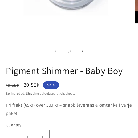
O
m
2
in
Open
m
media
1
of
1
/
2
in
modal
Pigment Shimmer - Baby Boy
Regular
Sale
20 SEK
49 SEK
Sale
price
price
Tax included.
Shipping
calculated at checkout.
Fri frakt (69kr) över 500 kr – snabb leverans & omtanke i varje
paket
Quantity