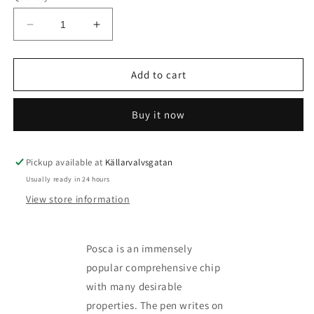
Decrease
Increase
quantity
quantity
for
for
Posca
Posca
Add to cart
Marker
Marker
kit
kit
Buy it now
-
-
more
more
variants
variants
available
available
Pickup available at
Källarvalvsgatan
Usually ready in 24 hours
View store information
Posca is an immensely
popular comprehensive chip
with many desirable
properties. The pen writes on