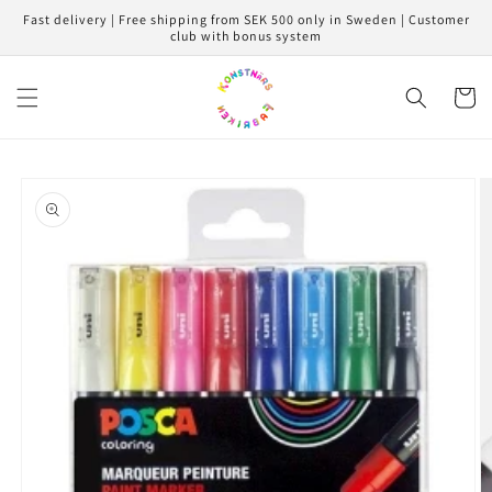
Skip to
Fast delivery | Free shipping from SEK 500 only in Sweden | Customer
content
club with bonus system
Cart
Skip to
product
information