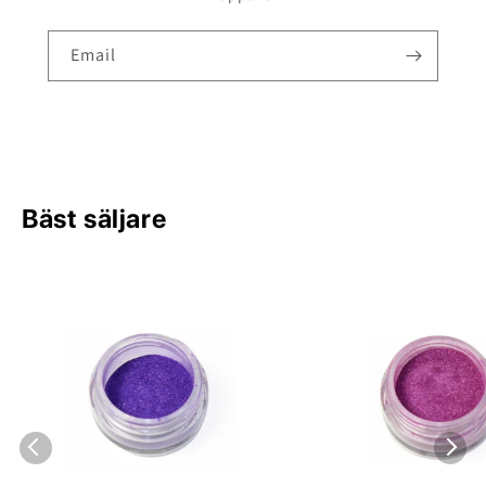
Email
Bäst säljare