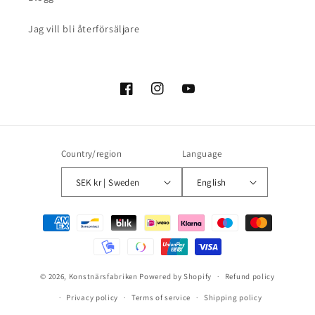
Jag vill bli återförsäljare
Facebook
Instagram
YouTube
Country/region
Language
SEK kr | Sweden
English
Payment
methods
© 2026,
Konstnärsfabriken
Powered by Shopify
Refund policy
Privacy policy
Terms of service
Shipping policy