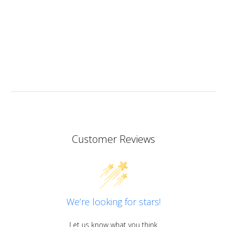
but I will since this resin has the added bonus of being
heat resistant.
I don’t know if I should add it here but I have to also
praise the ART MICA powders from pentart. So far I’ve
tried red and orange but the colours are simply
stunning so now I want all of them!
Customer Reviews
We’re looking for stars!
Let us know what you think