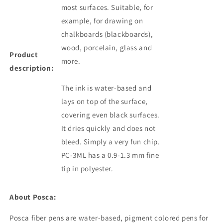
most surfaces. Suitable, for
example, for drawing on
chalkboards (blackboards),
wood, porcelain, glass and
Product
more.
description:
The ink is water-based and
lays on top of the surface,
covering even black surfaces.
It dries quickly and does not
bleed. Simply a very fun chip.
PC-3ML has a 0.9-1.3 mm fine
tip in polyester.
About Posca:
Posca fiber pens are water-based, pigment colored
pens
for