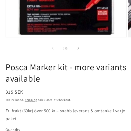
Open
O
media
m
1
2
of
1
/
3
in
in
modal
m
Posca Marker kit - more variants
available
Regular
315 SEK
price
Tax included.
Shipping
calculated at checkout.
Fri frakt (69kr) över 500 kr – snabb leverans & omtanke i varje
paket
Quantity