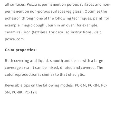
all surfaces. Posca is permanent on porous surfaces and non-
permanent on non-porous surfaces (eg glass). Optimize the
adhesion through one of the following techniques: paint (for
example, magic dough), burn in an oven (for example,
ceramics), iron (textiles). For detailed instructions, visit
posca.com.
Color properties:
Both covering and liquid, smooth and dense with a large
coverage area. It can be mixed, diluted and covered. The
color reproduction is similar to that of acrylic.
Reversible tips on the following models: PC-1M, PC-3M, PC-
5M, PC-8K, PC-17K