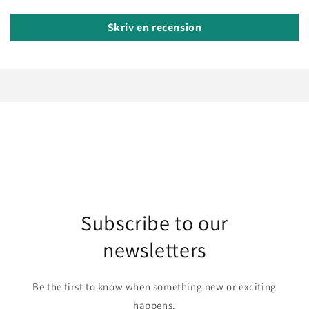
Skriv en recension
Subscribe to our
newsletters
Be the first to know when something new or exciting
happens.