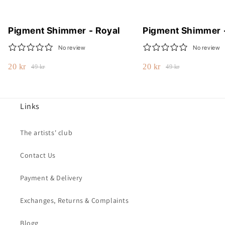
Pigment Shimmer - Royal
Pigment Shimmer 
No review
No review
20 kr
20 kr
49 kr
49 kr
Links
The artists' club
Contact Us
Payment & Delivery
Exchanges, Returns & Complaints
Blogg