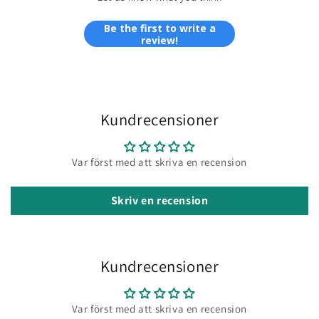
Be the first to write a
review!
Kundrecensioner
Var först med att skriva en recension
Skriv en recension
Kundrecensioner
Var först med att skriva en recension