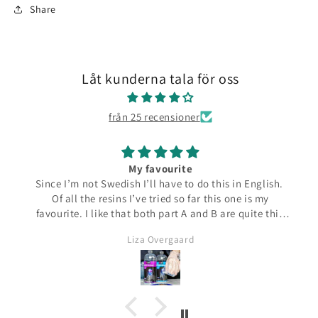
Share
Låt kunderna tala för oss
från 25 recensioner
My favourite
Since I’m not Swedish I’ll have to do this in English.
Of all the resins I’ve tried so far this one is my
favourite. I like that both part A and B are quite thin
and runny which make them easier to pour from the
Liza Overgaard
bottles. The mixed resin is the same consistency
making it easy to pour into moulds. It can be poured
in a very thin stream making it possible to also fill
small narrow moulds. I haven’t had any problems
with bubbles. This resin almost smells good which is
a bit of a nice surprise! I haven’t yet made coasters