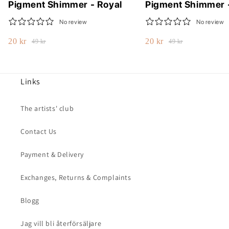
Pigment Shimmer - Royal
Pigment Shimmer 
No review
No review
20 kr
20 kr
49 kr
49 kr
Links
The artists' club
Contact Us
Payment & Delivery
Exchanges, Returns & Complaints
Blogg
Jag vill bli återförsäljare