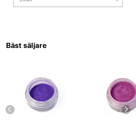
Bäst säljare