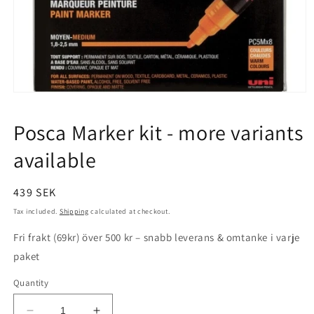
Open
media
1
Posca Marker kit - more variants
in
modal
available
Regular
439 SEK
price
Tax included.
Shipping
calculated at checkout.
Fri frakt (69kr) över 500 kr – snabb leverans & omtanke i varje
paket
Quantity