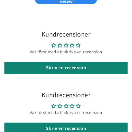
review!
Kundrecensioner
Var först med att skriva en recension
Skriv en recension
Kundrecensioner
Var först med att skriva en recension
Skriv en recension