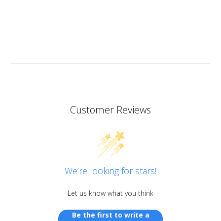
heat resistant.
I don’t know if I should add it here but I have to also
praise the ART MICA powders from pentart. So far I’ve
tried red and orange but the colours are simply
stunning so now I want all of them!
Customer Reviews
We’re looking for stars!
Let us know what you think
Be the first to write a