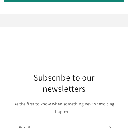
Subscribe to our
newsletters
Be the first to know when something new or exciting
happens.
Email