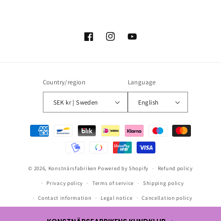
Facebook
Instagram
YouTube
Country/region
Language
SEK kr | Sweden
English
Payment
methods
© 2026,
Konstnärsfabriken
Powered by Shopify
Refund policy
Privacy policy
Terms of service
Shipping policy
Contact information
Legal notice
Cancellation policy