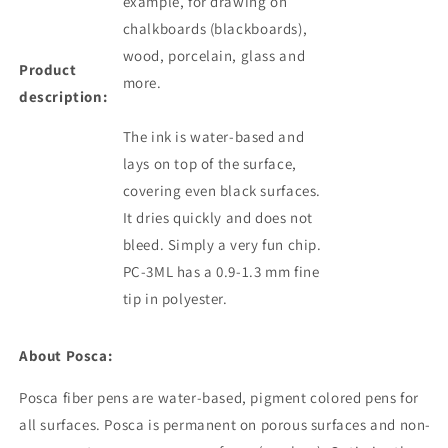
example, for drawing on
chalkboards (blackboards),
wood, porcelain, glass and
Product
more.
description:
The ink is water-based and
lays on top of the surface,
covering even black surfaces.
It dries quickly and does not
bleed. Simply a very fun chip.
PC-3ML has a 0.9-1.3 mm fine
tip in polyester.
About Posca:
Posca fiber pens are water-based, pigment colored
pens
for
all surfaces. Posca is permanent on porous surfaces and non-