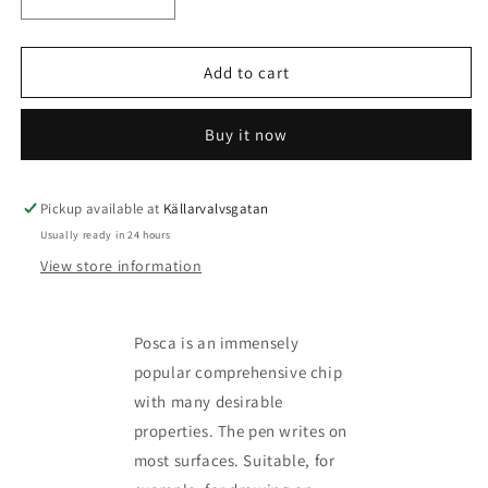
Decrease
Increase
quantity
quantity
for
for
Posca
Posca
Add to cart
Marker
Marker
kit
kit
Buy it now
-
-
more
more
variants
variants
available
available
Pickup available at
Källarvalvsgatan
Usually ready in 24 hours
View store information
Posca is an immensely
popular comprehensive chip
with many desirable
properties. The pen writes on
most surfaces. Suitable, for