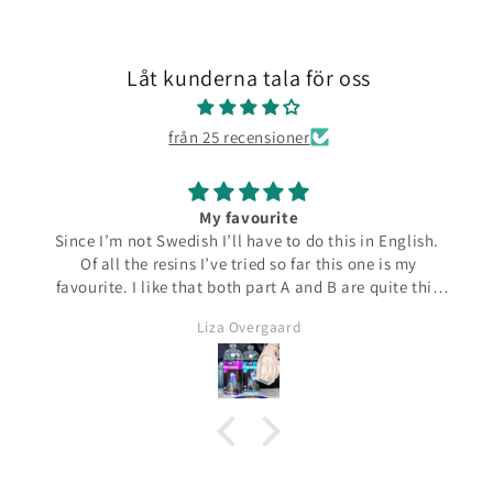
Låt kunderna tala för oss
från 25 recensioner
My favourite
Since I’m not Swedish I’ll have to do this in English.
Of all the resins I’ve tried so far this one is my
favourite. I like that both part A and B are quite thin
and runny which make them easier to pour from the
Liza Overgaard
bottles. The mixed resin is the same consistency
making it easy to pour into moulds. It can be poured
in a very thin stream making it possible to also fill
small narrow moulds. I haven’t had any problems
with bubbles. This resin almost smells good which is
a bit of a nice surprise! I haven’t yet made coasters
but I will since this resin has the added bonus of being