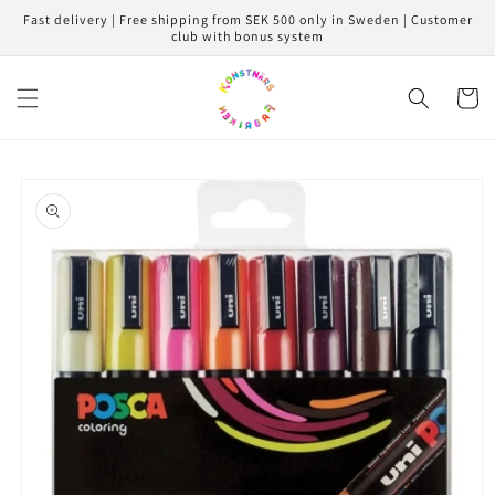
Skip to
Fast delivery | Free shipping from SEK 500 only in Sweden | Customer
content
club with bonus system
Cart
Skip to
product
information