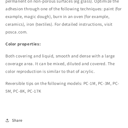
permanent on non-porous surfaces (eg glass). Optimize the
adhesion through one of the following techniques: paint (for
example, magic dough), burn in an oven (for example,
ceramics), iron (textiles). For detailed instructions, visit
posca.com.
Color properties:
Both covering and liquid, smooth and dense with a large
coverage area. It can be mixed, diluted and covered. The
color reproduction is similar to that of acrylic.
Reversible tips on the following models: PC-1M, PC-3M, PC-
5M, PC-8K, PC-17K
Share