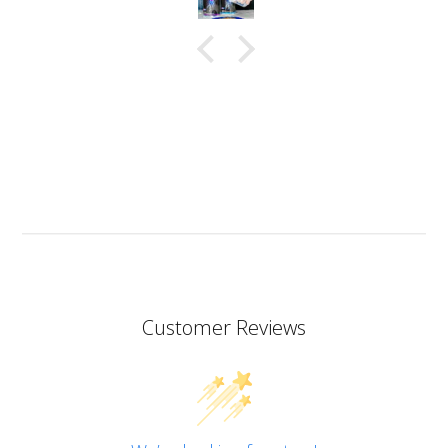
in a very thin stream making it possible to also fill
small narrow moulds. I haven’t had any problems
with bubbles. This resin almost smells good which is
a bit of a nice surprise! I haven’t yet made coasters
but I will since this resin has the added bonus of being
heat resistant.
I don’t know if I should add it here but I have to also
praise the ART MICA powders from pentart. So far I’ve
tried red and orange but the colours are simply
stunning so now I want all of them!
Customer Reviews