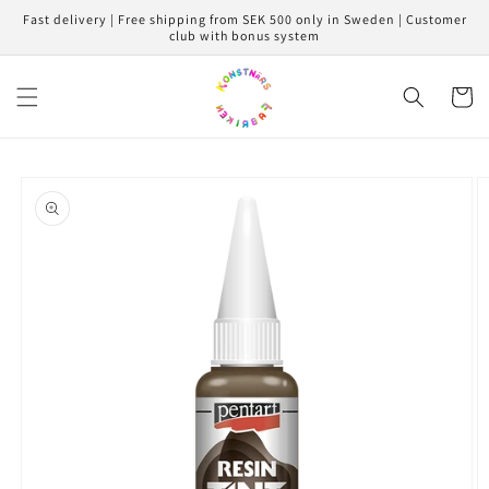
Skip to
Fast delivery | Free shipping from SEK 500 only in Sweden | Customer
content
club with bonus system
Cart
Skip to
product
information