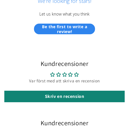
We’re looking for stars!
Let us know what you think
Be the first to write a
review!
Kundrecensioner
Var först med att skriva en recension
Skriv en recension
Kundrecensioner