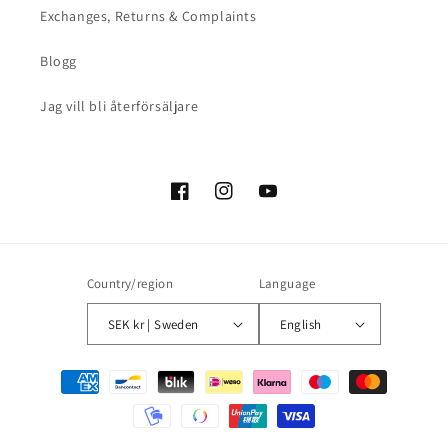
Exchanges, Returns & Complaints
Blogg
Jag vill bli återförsäljare
Facebook
Instagram
YouTube
Country/region
Language
SEK kr | Sweden
English
Payment
methods