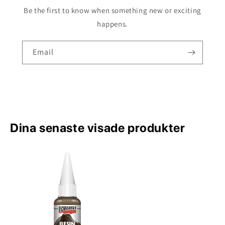
Be the first to know when something new or exciting
happens.
Email
Dina senaste visade produkter