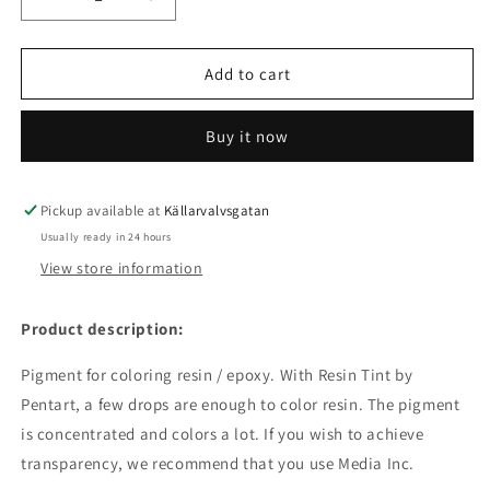
Decrease
Increase
quantity
quantity
for
for
Resin
Resin
Add to cart
Tint
Tint
Umbra
Umbra
Buy it now
Pickup available at
Källarvalvsgatan
Usually ready in 24 hours
View store information
Product description:
Pigment for coloring resin / epoxy. With Resin Tint by
Pentart, a few drops are enough to color resin. The pigment
is concentrated and colors a lot. If you wish to achieve
transparency, we recommend that you use Media Inc.