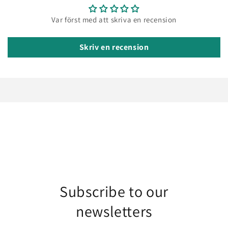
Var först med att skriva en recension
Skriv en recension
Subscribe to our
newsletters