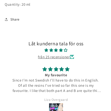
Quantity: 20 ml
Share
Låt kunderna tala för oss
från 25 recensioner
My favourite
Since I’m not Swedish I’ll have to do this in English.
Of all the resins I’ve tried so far this one is my
favourite. I like that both part A and B are quite thin
and runny which make them easier to pour from the
Liza Overgaard
bottles. The mixed resin is the same consistency
making it easy to pour into moulds. It can be poured