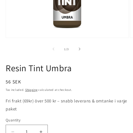
Open
O
media
m
1
2
of
1
/
3
in
in
modal
m
Resin Tint Umbra
Regular
56 SEK
price
Tax included.
Shipping
calculated at checkout.
Fri frakt (69kr) över 500 kr – snabb leverans & omtanke i varje
paket
Quantity