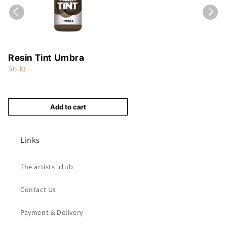
Resin Tint Umbra
56 kr
Add to cart
Links
The artists' club
Contact Us
Payment & Delivery