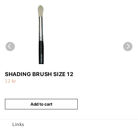
SHADING BRUSH SIZE 12
12 kr
Add to cart
Links