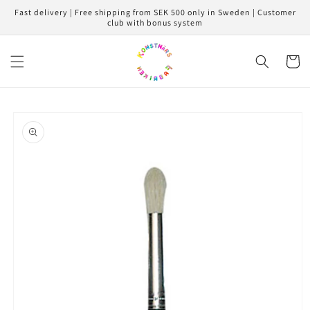
Skip to
Fast delivery | Free shipping from SEK 500 only in Sweden | Customer
content
club with bonus system
Cart
Skip to
product
information