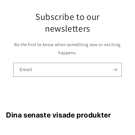
Subscribe to our
newsletters
Be the first to know when something new or exciting
happens.
Email
Dina senaste visade produkter