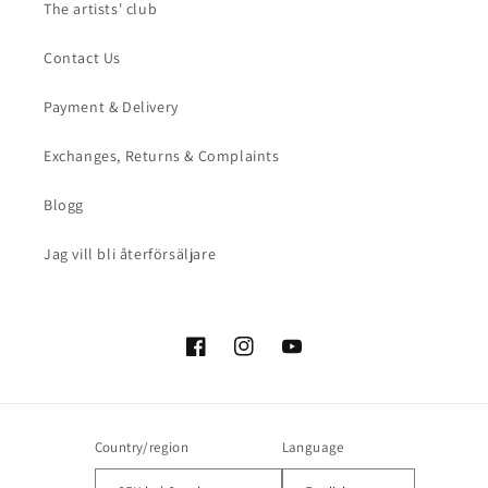
The artists' club
Contact Us
Payment & Delivery
Exchanges, Returns & Complaints
Blogg
Jag vill bli återförsäljare
Facebook
Instagram
YouTube
Country/region
Language