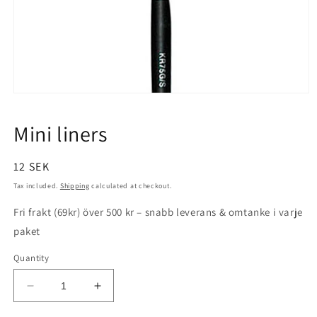
Open
media
1
Mini liners
in
modal
Regular
12 SEK
price
Tax included.
Shipping
calculated at checkout.
Fri frakt (69kr) över 500 kr – snabb leverans & omtanke i varje
paket
Quantity
Decrease
Increase
quantity
quantity