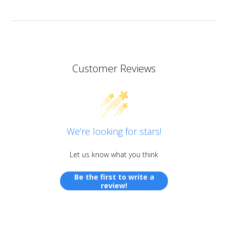
Customer Reviews
We’re looking for stars!
Let us know what you think
Be the first to write a
review!