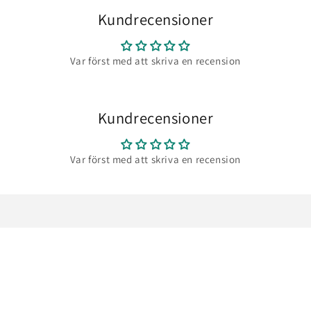
Kundrecensioner
Var först med att skriva en recension
Kundrecensioner
Var först med att skriva en recension