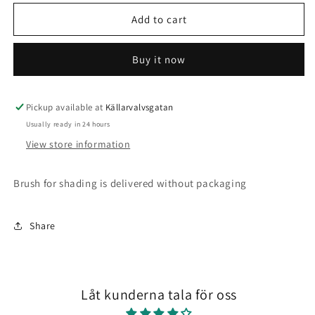
for
for
Mini
Mini
Add to cart
liners
liners
Buy it now
Pickup available at
Källarvalvsgatan
Usually ready in 24 hours
View store information
Brush for shading is delivered without packaging
Share
Låt kunderna tala för oss