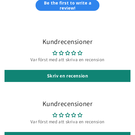
Be the first to write a
review!
Kundrecensioner
Var först med att skriva en recension
Skriv en recension
Kundrecensioner
Var först med att skriva en recension