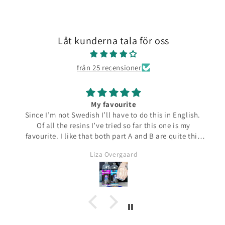
Låt kunderna tala för oss
från 25 recensioner
My favourite
Since I’m not Swedish I’ll have to do this in English.
Of all the resins I’ve tried so far this one is my
favourite. I like that both part A and B are quite thin
and runny which make them easier to pour from the
Liza Overgaard
bottles. The mixed resin is the same consistency
making it easy to pour into moulds. It can be poured
in a very thin stream making it possible to also fill
small narrow moulds. I haven’t had any problems
with bubbles. This resin almost smells good which is
a bit of a nice surprise! I haven’t yet made coasters
but I will since this resin has the added bonus of being