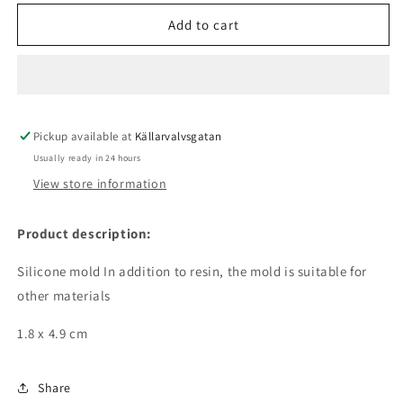
for
for
Silicone
Silicone
Add to cart
mold
mold
-
-
hexagon
hexagon
Pickup available at
Källarvalvsgatan
Usually ready in 24 hours
View store information
Product description:
Silicone mold In addition to resin, the mold is suitable for
other materials
1.8 x 4.9 cm
Share