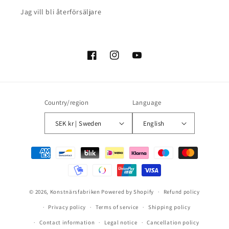
Jag vill bli återförsäljare
Facebook
Instagram
YouTube
Country/region
Language
SEK kr | Sweden
English
Payment
methods
© 2026,
Konstnärsfabriken
Powered by Shopify
Refund policy
Privacy policy
Terms of service
Shipping policy
Contact information
Legal notice
Cancellation policy