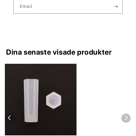
Email
Dina senaste visade produkter