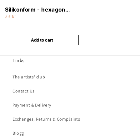
Silikonform - hexagon
23 kr
(tub)
Add to cart
Links
The artists' club
Contact Us
Payment & Delivery
Exchanges, Returns & Complaints
Blogg