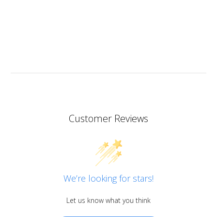
heat resistant.
I don’t know if I should add it here but I have to also
praise the ART MICA powders from pentart. So far I’ve
tried red and orange but the colours are simply
stunning so now I want all of them!
Customer Reviews
We’re looking for stars!
Let us know what you think