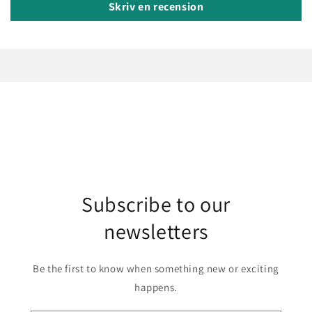
Skriv en recension
Subscribe to our
newsletters
Be the first to know when something new or exciting
happens.