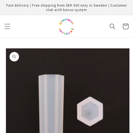
Skip to
Fast delivery | Free shipping from SEK 500 only in Sweden | Customer
content
club with bonus system
Cart
Skip to
product
information