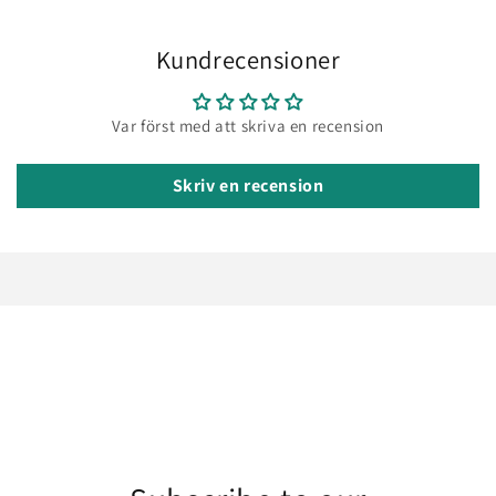
Kundrecensioner
Var först med att skriva en recension
Skriv en recension