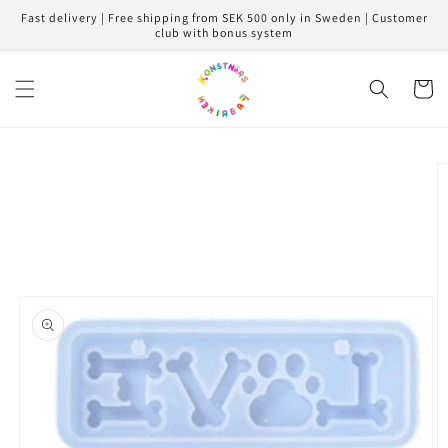
Skip to
Fast delivery | Free shipping from SEK 500 only in Sweden | Customer
content
club with bonus system
Cart
Skip to
product
information