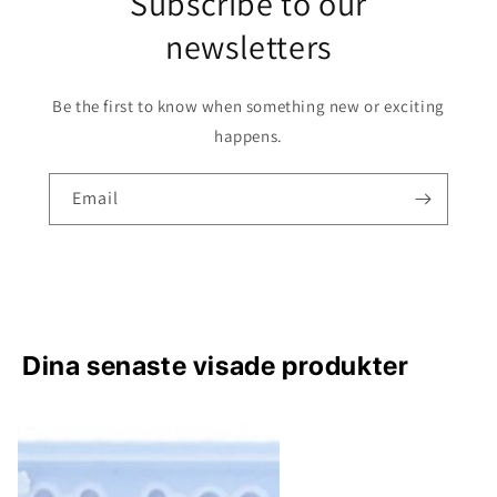
Subscribe to our
newsletters
Be the first to know when something new or exciting
happens.
Email
Dina senaste visade produkter