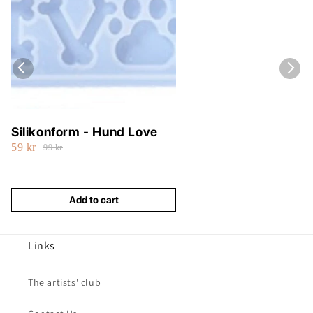
Silikonform - Hund Love
59 kr
99 kr
Add to cart
Links
The artists' club