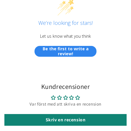
We’re looking for stars!
Let us know what you think
Be the first to write a
review!
Kundrecensioner
Var först med att skriva en recension
Skriv en recension