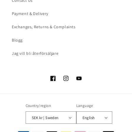
Contact Us
Payment & Delivery
Exchanges, Returns & Complaints
Blogg
Jag vill bli återförsäljare
Facebook
Instagram
YouTube
Country/region
Language
SEK kr | Sweden
English
Payment