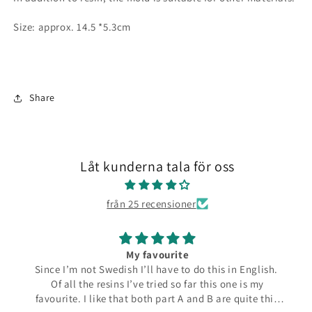
Size: approx. 14.5 *5.3cm
Share
Låt kunderna tala för oss
från 25 recensioner
My favourite
Since I’m not Swedish I’ll have to do this in English.
Of all the resins I’ve tried so far this one is my
favourite. I like that both part A and B are quite thin