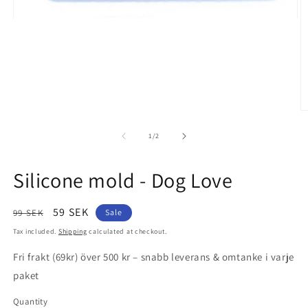
Open
media
1
in
modal
O
m
2
of
1
/
2
in
m
Silicone mold - Dog Love
Regular
Sale
59 SEK
99 SEK
Sale
price
price
Tax included.
Shipping
calculated at checkout.
Fri frakt (69kr) över 500 kr – snabb leverans & omtanke i varje
paket
Quantity