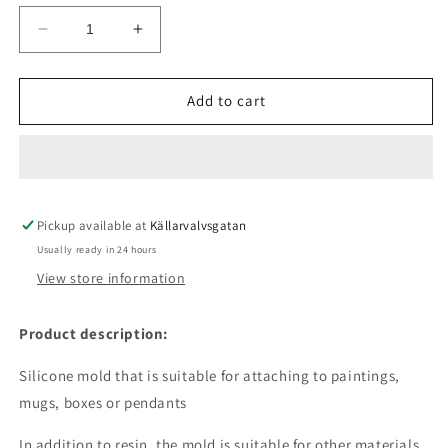
Decrease
Increase
quantity
quantity
for
for
Silicone
Silicone
Add to cart
mold
mold
-
-
Dog
Dog
Love
Love
Pickup available at
Källarvalvsgatan
Usually ready in 24 hours
View store information
Product description:
Silicone mold that is suitable for attaching to paintings,
mugs, boxes or pendants
In addition to resin, the mold is suitable for other materials.