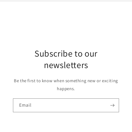
Subscribe to our
newsletters
Be the first to know when something new or exciting
happens.
Email