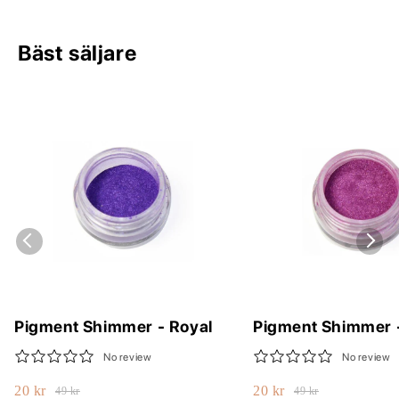
Bäst säljare
Pigment Shimmer - Royal
Pigment Shimmer 
No review
No review
20 kr
20 kr
49 kr
49 kr