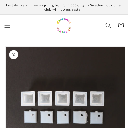
Skip to
Fast delivery | Free shipping from SEK 500 only in Sweden | Customer
content
club with bonus system
Cart
Skip to
product
information