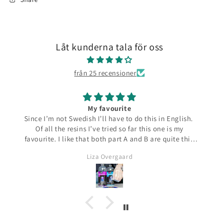
Låt kunderna tala för oss
från 25 recensioner
My favourite
Since I’m not Swedish I’ll have to do this in English.
Of all the resins I’ve tried so far this one is my
favourite. I like that both part A and B are quite thin
and runny which make them easier to pour from the
Liza Overgaard
bottles. The mixed resin is the same consistency
making it easy to pour into moulds. It can be poured
in a very thin stream making it possible to also fill
small narrow moulds. I haven’t had any problems
with bubbles. This resin almost smells good which is
a bit of a nice surprise! I haven’t yet made coasters