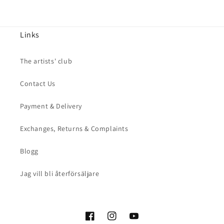
Links
The artists' club
Contact Us
Payment & Delivery
Exchanges, Returns & Complaints
Blogg
Jag vill bli återförsäljare
Facebook
Instagram
YouTube