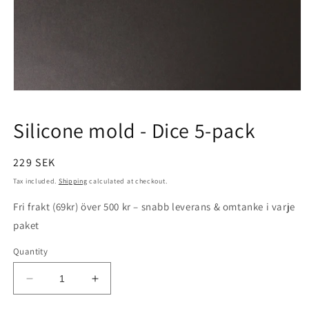
Open
media
1
Silicone mold - Dice 5-pack
in
modal
Regular
229 SEK
price
Tax included.
Shipping
calculated at checkout.
Fri frakt (69kr) över 500 kr – snabb leverans & omtanke i varje
paket
Quantity
Decrease
Increase
quantity
quantity