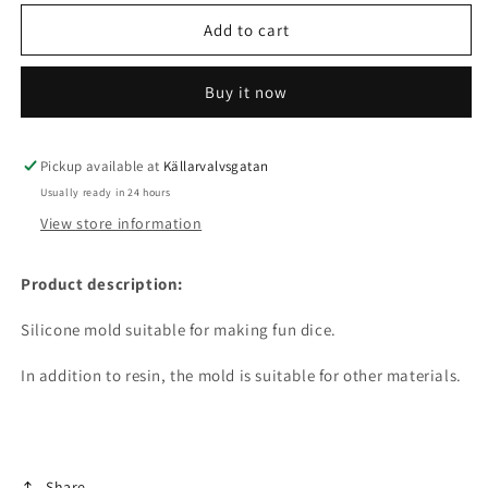
for
for
Silicone
Silicone
Add to cart
mold
mold
-
-
Buy it now
Dice
Dice
5-
5-
pack
pack
Pickup available at
Källarvalvsgatan
Usually ready in 24 hours
View store information
Product description:
Silicone mold suitable for making fun dice.
In addition to resin, the mold is suitable for other materials.
Share