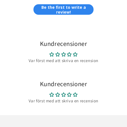
Be the first to write a
review!
Kundrecensioner
Var först med att skriva en recension
Kundrecensioner
Var först med att skriva en recension