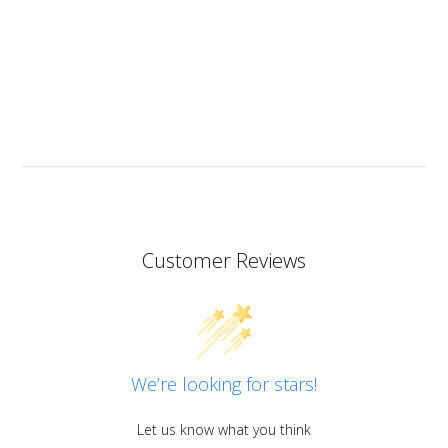
but I will since this resin has the added bonus of being
heat resistant.
I don’t know if I should add it here but I have to also
praise the ART MICA powders from pentart. So far I’ve
tried red and orange but the colours are simply
stunning so now I want all of them!
Customer Reviews
We’re looking for stars!
Let us know what you think