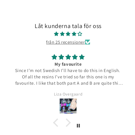
Låt kunderna tala för oss
från 25 recensioner
My favourite
Since I’m not Swedish I’ll have to do this in English.
Of all the resins I’ve tried so far this one is my
favourite. I like that both part A and B are quite thin
and runny which make them easier to pour from the
Liza Overgaard
bottles. The mixed resin is the same consistency
making it easy to pour into moulds. It can be poured
in a very thin stream making it possible to also fill
small narrow moulds. I haven’t had any problems
with bubbles. This resin almost smells good which is
a bit of a nice surprise! I haven’t yet made coasters
but I will since this resin has the added bonus of being