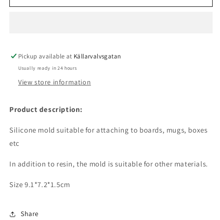
mold
mold
-
-
Tyrannosaurus
Tyrannosaurus
Rex
Rex
Pickup available at
Källarvalvsgatan
Usually ready in 24 hours
View store information
Product description:
Silicone mold suitable for attaching to boards, mugs, boxes
etc
In addition to resin, the mold is suitable for other materials.
Size 9.1*7.2*1.5cm
Share