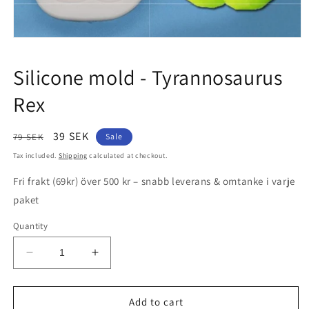
Open
media
1
Silicone mold - Tyrannosaurus
in
modal
Rex
Regular
Sale
39 SEK
79 SEK
Sale
price
price
Tax included.
Shipping
calculated at checkout.
Fri frakt (69kr) över 500 kr – snabb leverans & omtanke i varje
paket
Quantity
Decrease
Increase
quantity
quantity
for
for
Silicone
Silicone
Add to cart