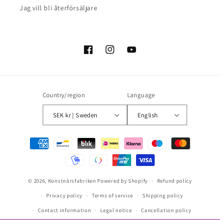
Jag vill bli återförsäljare
Facebook
Instagram
YouTube
Country/region
Language
SEK kr | Sweden
English
Payment
methods
© 2026,
Konstnärsfabriken
Powered by Shopify
Refund policy
Privacy policy
Terms of service
Shipping policy
Contact information
Legal notice
Cancellation policy