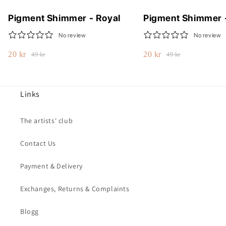
Pigment Shimmer - Royal
Pigment Shimmer 
No review
No review
20 kr
20 kr
49 kr
49 kr
Links
The artists' club
Contact Us
Payment & Delivery
Exchanges, Returns & Complaints
Blogg