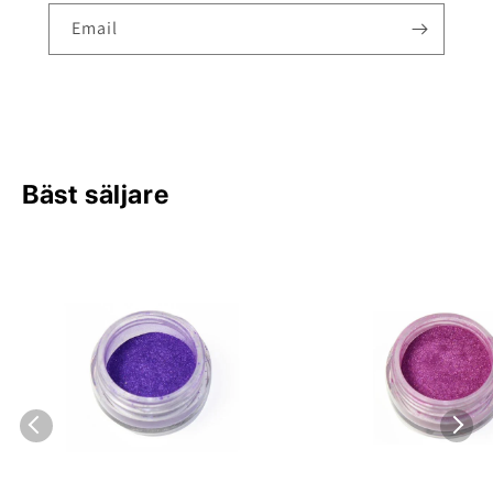
Email
Bäst säljare