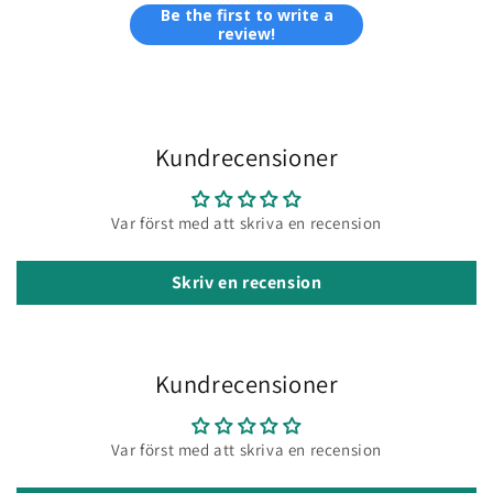
Be the first to write a
review!
Kundrecensioner
Var först med att skriva en recension
Skriv en recension
Kundrecensioner
Var först med att skriva en recension