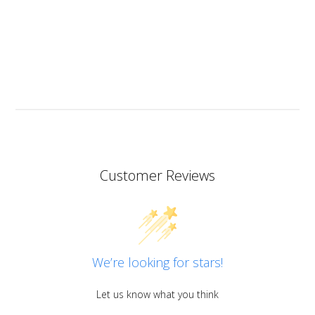
heat resistant.
I don’t know if I should add it here but I have to also
praise the ART MICA powders from pentart. So far I’ve
tried red and orange but the colours are simply
stunning so now I want all of them!
Customer Reviews
We’re looking for stars!
Let us know what you think