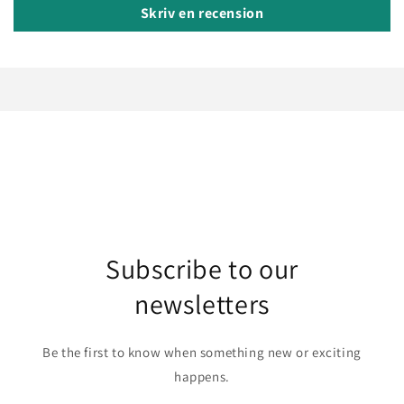
Skriv en recension
Subscribe to our
newsletters
Be the first to know when something new or exciting
happens.