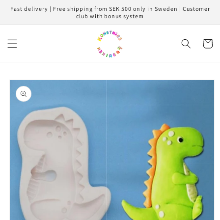
Skip to
Fast delivery | Free shipping from SEK 500 only in Sweden | Customer
content
club with bonus system
Cart
Skip to
product
information