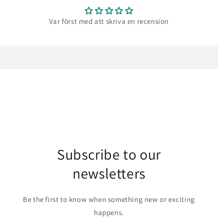
Var först med att skriva en recension
Subscribe to our
newsletters
Be the first to know when something new or exciting
happens.