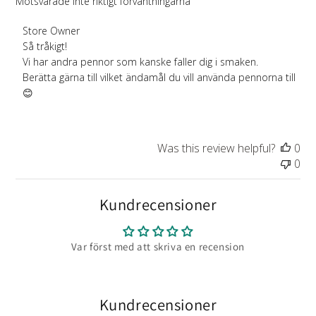
Motsvarade inte riktigt förväntningarna
Comments
Store Owner
by
Så tråkigt!

Store
Vi har andra pennor som kanske faller dig i smaken.

Owner
Berätta gärna till vilket ändamål du vill använda pennorna till 
on
😊
Review
by
Store
Was this review helpful?
0
Owner
0
on
Wed
Aug
Kundrecensioner
13
2025
Var först med att skriva en recension
Kundrecensioner