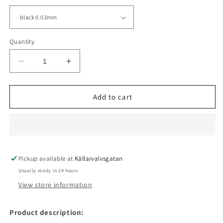
Quantity
Decrease
Increase
quantity
quantity
for
for
UNI
UNI
Add to cart
PIN
PIN
BRUSH
BRUSH
FINELINER
FINELINER
-1.2mm
-1.2mm
Pickup available at
Källarvalvsgatan
Usually ready in 24 hours
View store information
Product description: