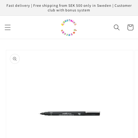
Skip to
Fast delivery | Free shipping from SEK 500 only in Sweden | Customer
content
club with bonus system
Cart
Skip to
product
information