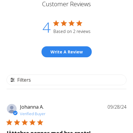
Customer Reviews
4
Based on 2 reviews
Write A Review
Filters
Pu
Johanna A.
09/28/24
da
Verified Buyer