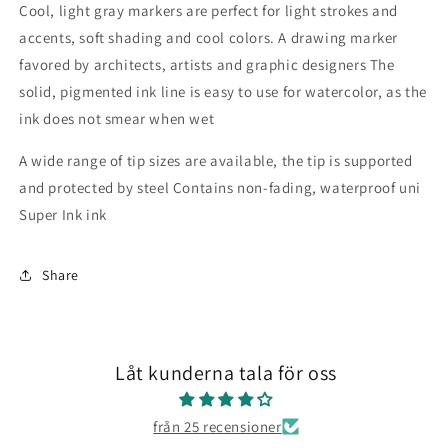
Cool, light gray markers are perfect for light strokes and
accents, soft shading and cool colors.
A drawing marker
favored by architects, artists and graphic designers
The
solid, pigmented ink line is easy to use for watercolor, as the
ink does not smear when wet
A wide range of tip sizes are available, the tip is supported
and protected by steel
Contains non-fading, waterproof uni
Super Ink ink
Share
Låt kunderna tala för oss
från 25 recensioner