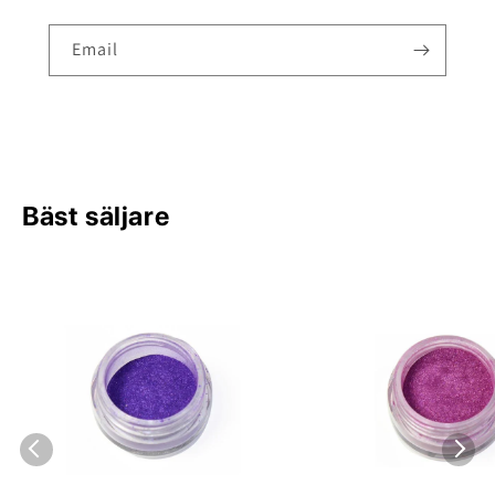
Email
Bäst säljare