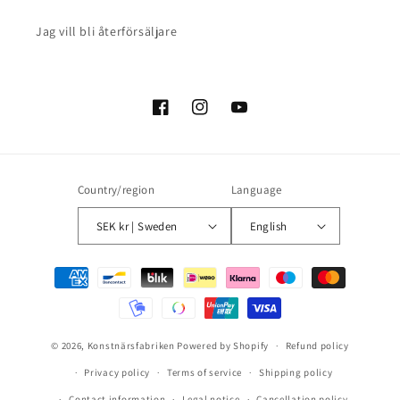
Jag vill bli återförsäljare
Facebook
Instagram
YouTube
Country/region
Language
SEK kr | Sweden
English
Payment
methods
© 2026,
Konstnärsfabriken
Powered by Shopify
Refund policy
Privacy policy
Terms of service
Shipping policy
Contact information
Legal notice
Cancellation policy