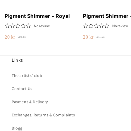
Pigment Shimmer - Royal
Pigment Shimmer 
No review
No review
20 kr
20 kr
49 kr
49 kr
Links
The artists' club
Contact Us
Payment & Delivery
Exchanges, Returns & Complaints
Blogg