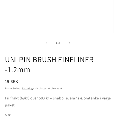
Open
O
media
m
1
2
of
1
/
8
in
in
modal
m
UNI PIN BRUSH FINELINER
-1.2mm
Regular
19 SEK
price
Tax included.
Shipping
calculated at checkout.
Fri frakt (69kr) över 500 kr – snabb leverans & omtanke i varje
paket
Size