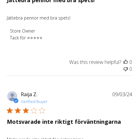
Jättebra pennor med bra spets!
Jättebra pennor med bra spets!
Comments
Store Owner
by
Tack för ⭐️⭐️⭐️⭐️⭐️
Store
Owner
on
Was this review helpful?
0
Review
0
by
Store
Owner
on
Pu
Raija Z.
09/03/24
Wed
da
Verified Buyer
Aug
13
2025
Motsvarade inte riktigt förväntningarna