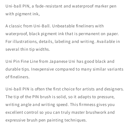
Uni-ball PIN, a fade-resistant and waterproof marker pen
with pigment ink,
A classic from Uni-Ball. Unbeatable fineliners with
waterproof, black pigment ink that is permanent on paper.
For illustrations, details, labeling and writing. Available in
several thin tip widths.
Uni Pin Fine Line from Japanese Uni has good black and
durable tips. Inexpensive compared to many similar variants
of fineliners.
Uni-ball PIN is often the first choice for artists and designers.
The tip of the PIN brush is solid, so it adapts to pressure,
writing angle and writing speed.
This firmness gives you
excellent control so you can truly master brushwork and
expressive brush pen painting techniques.